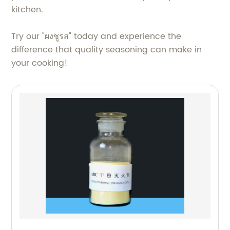
kitchen.
Try our "ผงชูรส" today and experience the
difference that quality seasoning can make in
your cooking!