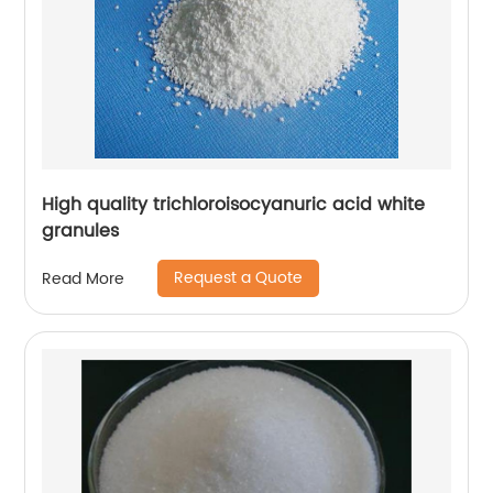
High quality trichloroisocyanuric acid white
granules
Request a Quote
Read More