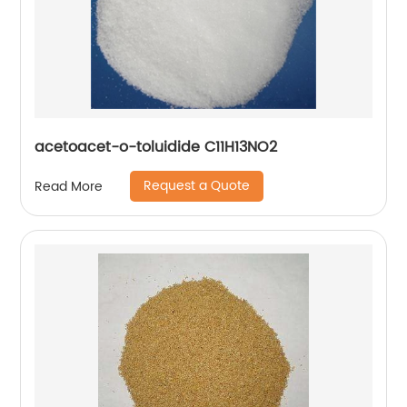
acetoacet-o-toluidide C11H13NO2
Request a Quote
Read More