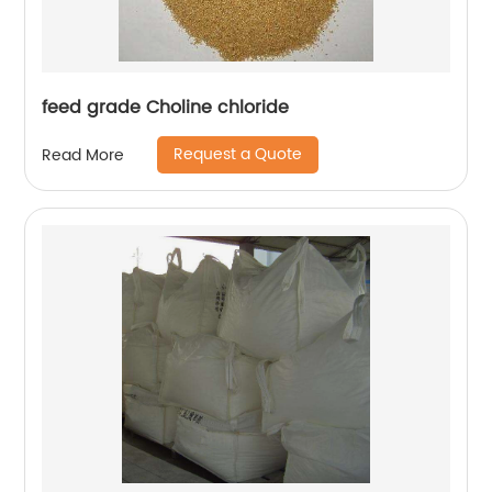
feed grade Choline chloride
Request a Quote
Read More