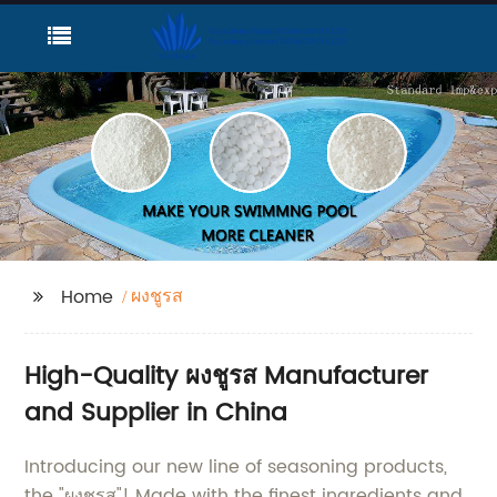
ผงชูรส
Home
High-Quality ผงชูรส Manufacturer
and Supplier in China
Introducing our new line of seasoning products,
the "ผงชูรส"! Made with the finest ingredients and