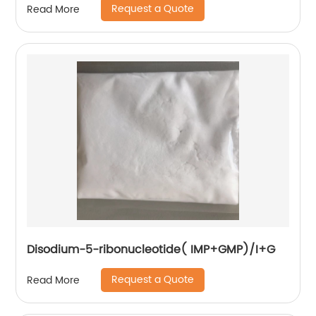
Request a Quote
Read More
Disodium-5-ribonucleotide( IMP+GMP)/I+G
Request a Quote
Read More