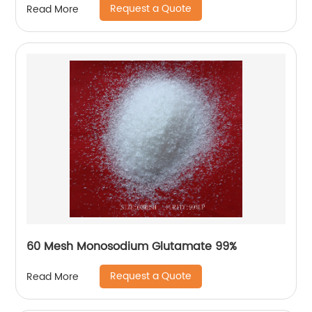
Request a Quote
Read More
60 Mesh Monosodium Glutamate 99%
Request a Quote
Read More