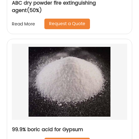
ABC dry powder fire extinguishing
agent(50%)
Request a Quote
Read More
99.9% boric acid for Gypsum