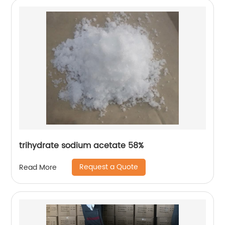
trihydrate sodium acetate 58%
Request a Quote
Read More