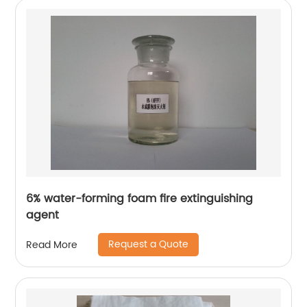
6% water-forming foam fire extinguishing
agent
Request a Quote
Read More