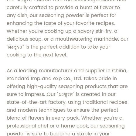
carefully crafted to provide a burst of flavor to
any dish, our seasoning powder is perfect for
enhancing the taste of your favorite recipes.
Whether you're cooking up a savory stir-fry, a
delicious soup, or a mouthwatering marinade, our
"ผงชูรส" is the perfect addition to take your
cooking to the next level.
As a leading manufacturer and supplier in China,
Standard Imp and exp Co., Ltd. takes pride in
offering high-quality seasoning products that are
sure to impress. Our "ผงชูรส" is created in our
state-of-the-art factory, using traditional recipes
and modern techniques to ensure the perfect
blend of flavors in every pack. Whether you're a
professional chef or a home cook, our seasoning
powder is sure to become a staple in your