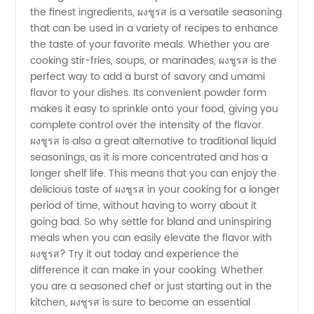
the finest ingredients, ผงชูรส is a versatile seasoning
for
that can be used in a variety of recipes to enhance
the taste of your favorite meals. Whether you are
Wholesale
cooking stir-fries, soups, or marinades, ผงชูรส is the
perfect way to add a burst of savory and umami
flavor to your dishes. Its convenient powder form
Distribution
makes it easy to sprinkle onto your food, giving you
complete control over the intensity of the flavor.
ผงชูรส is also a great alternative to traditional liquid
seasonings, as it is more concentrated and has a
longer shelf life. This means that you can enjoy the
delicious taste of ผงชูรส in your cooking for a longer
period of time, without having to worry about it
going bad. So why settle for bland and uninspiring
meals when you can easily elevate the flavor with
ผงชูรส? Try it out today and experience the
difference it can make in your cooking. Whether
you are a seasoned chef or just starting out in the
kitchen, ผงชูรส is sure to become an essential