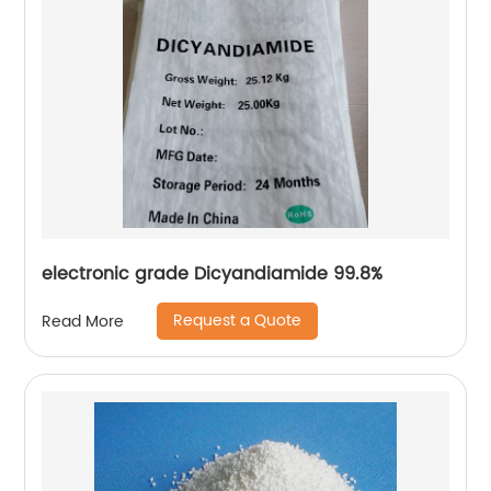
electronic grade Dicyandiamide 99.8%
Request a Quote
Read More