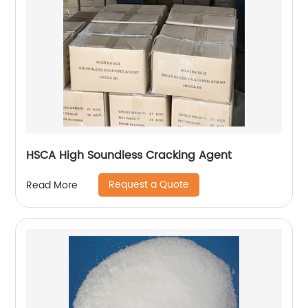
HSCA High Soundless Cracking Agent
Request a Quote
Read More