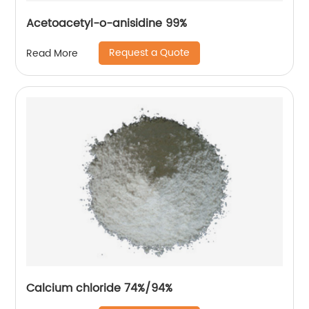
Acetoacetyl-o-anisidine 99%
Request a Quote
Read More
Calcium chloride 74%/94%