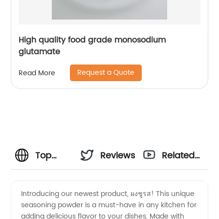
High quality food grade monosodium
glutamate
Request a Quote
Read More
Top
Reviews
Related
Manufacturer
Videos
Introducing our newest product, ผงชูรส! This unique
seasoning powder is a must-have in any kitchen for
of ผงชูรส
adding delicious flavor to your dishes. Made with