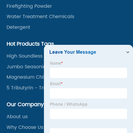
Firefighting Powder
Water Treatment Chemicals
Detergent
Hot Products Tags
High Soundless Breaking Agent
Jumbo Seasoning Cube
Magnesium Chloride Brine
5 Tributyrin - Tributyrin
Our Company
About us
Why Choose Us