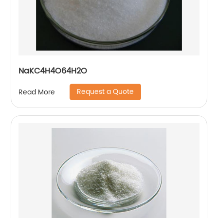
NaKC4H4O64H2O
Request a Quote
Read More