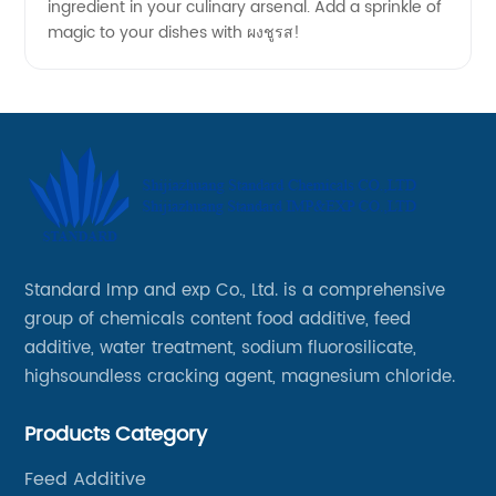
ingredient in your culinary arsenal. Add a sprinkle of
magic to your dishes with ผงชูรส!
Standard Imp and exp Co., Ltd. is a comprehensive
group of chemicals content food additive, feed
additive, water treatment, sodium fluorosilicate,
highsoundless cracking agent, magnesium chloride.
Products Category
Feed Additive