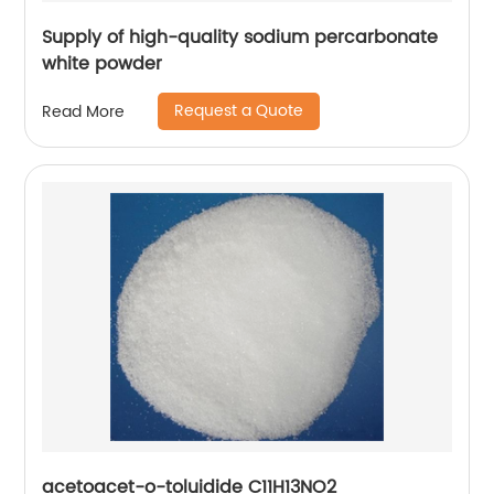
Supply of high-quality sodium percarbonate
white powder
Request a Quote
Read More
acetoacet-o-toluidide C11H13NO2