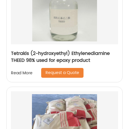
Tetrakis (2-hydroxyethyl) Ethylenediamine
THEED 98% used for epoxy product
Request a Quote
Read More