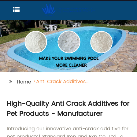
Anti Crack Additives
Home
Pet
High-Quality Anti Crack Additives for
Pet Products - Manufacturer
Introducing our innovative anti-crack additive for
pet products! Standard Imp and Exp Co., Ltd., a