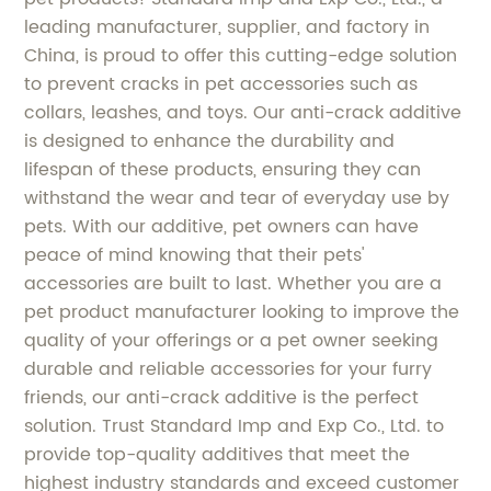
leading manufacturer, supplier, and factory in
China, is proud to offer this cutting-edge solution
to prevent cracks in pet accessories such as
collars, leashes, and toys. Our anti-crack additive
is designed to enhance the durability and
lifespan of these products, ensuring they can
withstand the wear and tear of everyday use by
pets. With our additive, pet owners can have
peace of mind knowing that their pets'
accessories are built to last. Whether you are a
pet product manufacturer looking to improve the
quality of your offerings or a pet owner seeking
durable and reliable accessories for your furry
friends, our anti-crack additive is the perfect
solution. Trust Standard Imp and Exp Co., Ltd. to
provide top-quality additives that meet the
highest industry standards and exceed customer