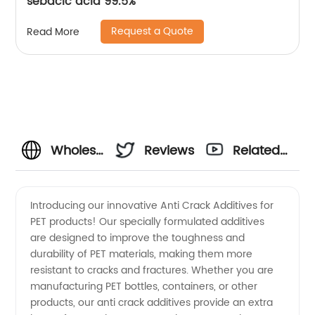
sebacic acid 99.5%
Request a Quote
Read More
Wholesale
Reviews
Related
Anti
Videos
Introducing our innovative Anti Crack Additives for
PET products! Our specially formulated additives
Crack
are designed to improve the toughness and
durability of PET materials, making them more
Additives
resistant to cracks and fractures. Whether you are
manufacturing PET bottles, containers, or other
Pet
products, our anti crack additives provide an extra