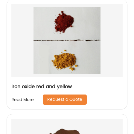
iron oxide red and yellow
Request a Quote
Read More