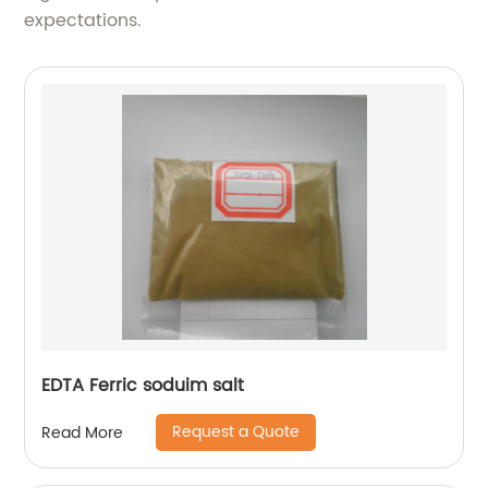
expectations.
EDTA Ferric soduim salt
Request a Quote
Read More