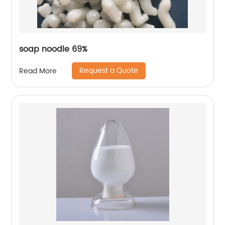
soap noodle 69%
Request a Quote
Read More