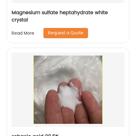
Magnesium sulfate heptahydrate white
crystal
Request a Quote
Read More