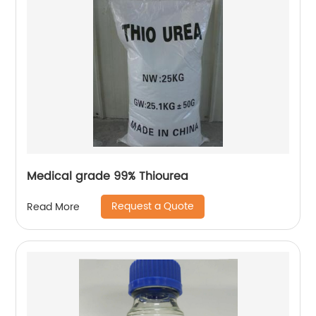
Medical grade 99% Thiourea
Request a Quote
Read More