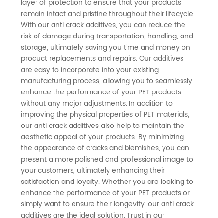
layer of protection to ensure that your products
remain intact and pristine throughout their lifecycle.
Manufacturer
With our anti crack additives, you can reduce the
risk of damage during transportation, handling, and
from
storage, ultimately saving you time and money on
product replacements and repairs. Our additives
China
are easy to incorporate into your existing
manufacturing process, allowing you to seamlessly
enhance the performance of your PET products
without any major adjustments. In addition to
improving the physical properties of PET materials,
our anti crack additives also help to maintain the
aesthetic appeal of your products. By minimizing
the appearance of cracks and blemishes, you can
present a more polished and professional image to
your customers, ultimately enhancing their
satisfaction and loyalty. Whether you are looking to
enhance the performance of your PET products or
simply want to ensure their longevity, our anti crack
additives are the ideal solution. Trust in our