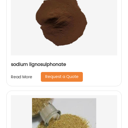
sodium lignosulphonate
Request a Quote
Read More