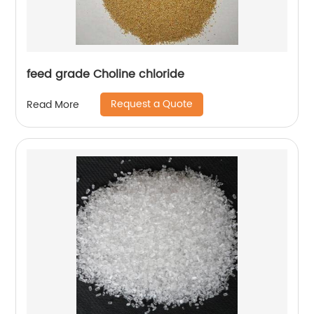
feed grade Choline chloride
Request a Quote
Read More