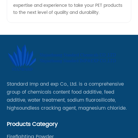
expertise and experience to take your PET products
to the next level of quality and durability.
Standard Imp and exp Co., Ltd. is a comprehensive
group of chemicals content food additive, feed
additive, water treatment, sodium fluorosilicate,
highsoundless cracking agent, magnesium chloride.
Products Category
Firefighting Powder