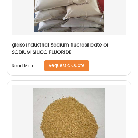
glass industrial Sodium fluorosilicate or
SODIUM SILICO FLUORIDE
Request a Quote
Read More