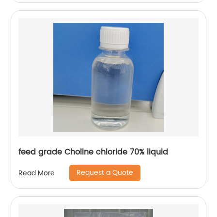
feed grade Choline chloride 70% liquid
Request a Quote
Read More