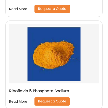
Request a Quote
Read More
Riboflavin 5 Phosphate Sodium
Request a Quote
Read More