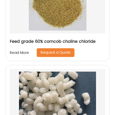
Feed grade 60% corncob choline chloride
Request a Quote
Read More