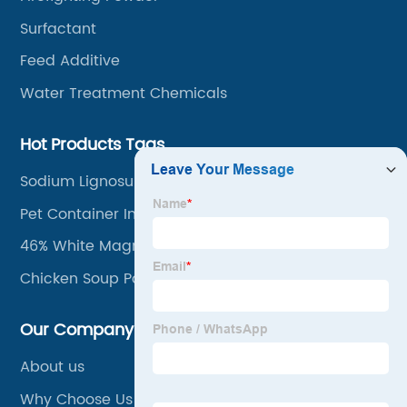
Surfactant
Feed Additive
Water Treatment Chemicals
Hot Products Tags
Sodium Lignosulfonate Reach
Pet Container Impact Modifier
46% White Magnesium Chloride
Chicken Soup Powder
Our Company
About us
Why Choose Us