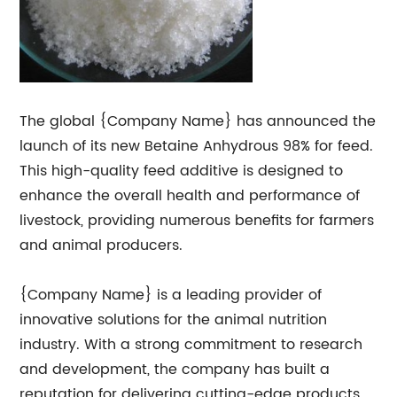
The global {Company Name} has announced the
launch of its new Betaine Anhydrous 98% for feed.
This high-quality feed additive is designed to
enhance the overall health and performance of
livestock, providing numerous benefits for farmers
and animal producers.
{Company Name} is a leading provider of
innovative solutions for the animal nutrition
industry. With a strong commitment to research
and development, the company has built a
reputation for delivering cutting-edge products