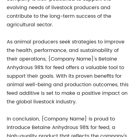
evolving needs of livestock producers and
contribute to the long-term success of the
agricultural sector.
As animal producers seek strategies to improve
the health, performance, and sustainability of
their operations, {Company Name}'s Betaine
Anhydrous 98% for feed offers a valuable tool to
support their goals. With its proven benefits for
animal well-being and production outcomes, this
feed additive is set to make a positive impact on
the global livestock industry.
In conclusion, {Company Name} is proud to
introduce Betaine Anhydrous 98% for feed, a
high-quality product that reflects the company's