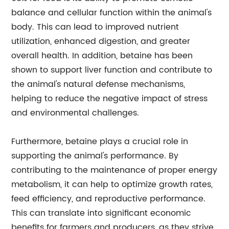
balance and cellular function within the animal's
body. This can lead to improved nutrient
utilization, enhanced digestion, and greater
overall health. In addition, betaine has been
shown to support liver function and contribute to
the animal's natural defense mechanisms,
helping to reduce the negative impact of stress
and environmental challenges.
Furthermore, betaine plays a crucial role in
supporting the animal's performance. By
contributing to the maintenance of proper energy
metabolism, it can help to optimize growth rates,
feed efficiency, and reproductive performance.
This can translate into significant economic
benefits for farmers and producers, as they strive