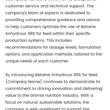
customer service and technical support. The
company's team of experts is dedicated to
providing comprehensive guidance and advice
to help customers optimize the use of Betaine
Anhydrous 98% for feed within their specific
production systems. This includes
recommendations for dosage levels, formulation
options, and application methods, tailored to the
unique needs of each customer.
By introducing Betaine Anhydrous 98% for feed,
{Company Name} continues to demonstrate its
commitment to driving innovation and delivering
value to the animal nutrition industry. With a
focus on natural, sustainable solutions, the
company is well-positioned to support the