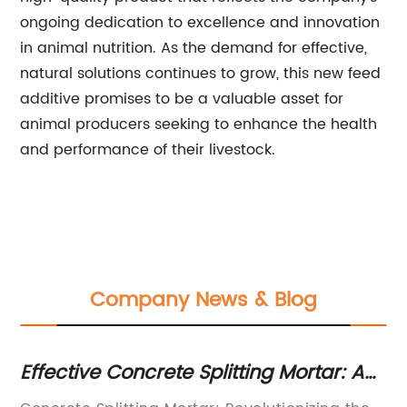
ongoing dedication to excellence and innovation
in animal nutrition. As the demand for effective,
natural solutions continues to grow, this new feed
additive promises to be a valuable asset for
animal producers seeking to enhance the health
and performance of their livestock.
Company News & Blog
t
Effective Concrete Splitting Mortar: A
Un
Reliable Solution for Construction
S