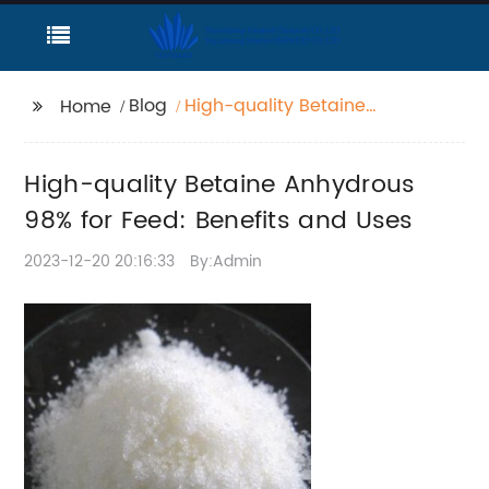
Blog
High-quality Betaine
Home
Anhydrous 98% for
Feed: Benefits and
High-quality Betaine Anhydrous
Uses
98% for Feed: Benefits and Uses
2023-12-20 20:16:33
By:Admin