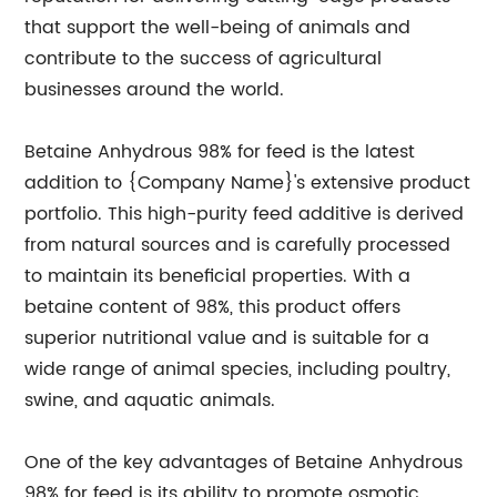
that support the well-being of animals and
contribute to the success of agricultural
businesses around the world.
Betaine Anhydrous 98% for feed is the latest
addition to {Company Name}'s extensive product
portfolio. This high-purity feed additive is derived
from natural sources and is carefully processed
to maintain its beneficial properties. With a
betaine content of 98%, this product offers
superior nutritional value and is suitable for a
wide range of animal species, including poultry,
swine, and aquatic animals.
One of the key advantages of Betaine Anhydrous
98% for feed is its ability to promote osmotic