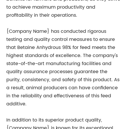
to achieve maximum productivity and
profitability in their operations.
{Company Name} has conducted rigorous
testing and quality control measures to ensure
that Betaine Anhydrous 98% for feed meets the
highest standards of excellence. The company's
state-of-the-art manufacturing facilities and
quality assurance processes guarantee the
purity, consistency, and safety of this product. As
a result, animal producers can have confidence
in the reliability and effectiveness of this feed
additive.
In addition to its superior product quality,
{Company Name} is known for its exceptional