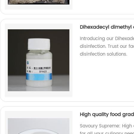
Dihexadecyl dimethyl 
Introducing our Dihexa
disinfection. Trust our f
disinfection solutions.
High quality food gr
Savoury Supreme: High 
for all your culinary nee