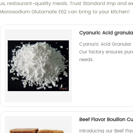
ous, restaurant-quality meals. Trust Standard Imp and ex
ur Monosodium Glutamate E62 can bring to your kitchen!
Cyanuric Acid granul
Cyanuric Acid Granular 
Our factory ensures pure
needs.
Beef Flavor Bouillon C
Introducing our Beef Fla