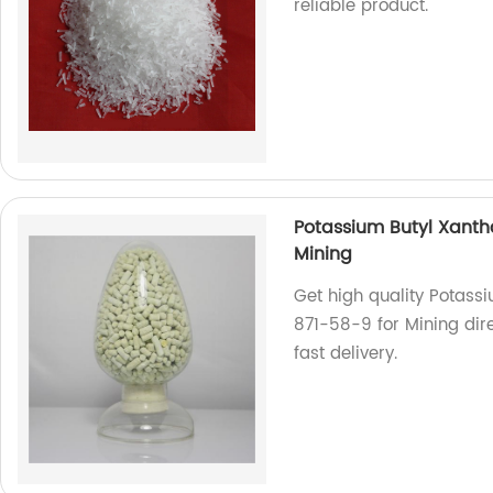
reliable product.
Potassium Butyl Xanth
Mining
Get high quality Potass
871-58-9 for Mining dire
fast delivery.