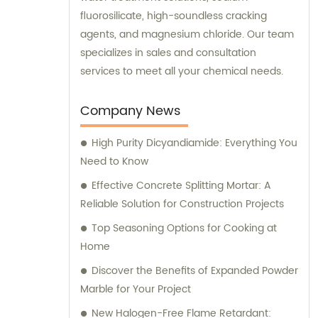
fluorosilicate, high-soundless cracking
agents, and magnesium chloride. Our team
specializes in sales and consultation
services to meet all your chemical needs.
Company News
High Purity Dicyandiamide: Everything You
Need to Know
Effective Concrete Splitting Mortar: A
Reliable Solution for Construction Projects
Top Seasoning Options for Cooking at
Home
Discover the Benefits of Expanded Powder
Marble for Your Project
New Halogen-Free Flame Retardant: