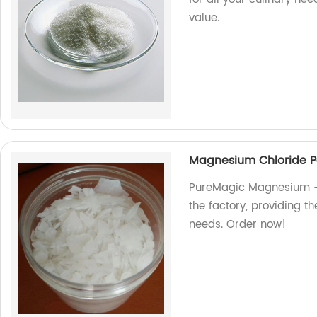
value.
Magnesium Chloride P
PureMagic Magnesium - 
the factory, providing t
needs. Order now!