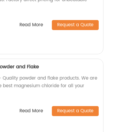
Read More
Request a Quote
owder and Flake
Quality powder and flake products. We are
he best magnesium chloride for all your
Read More
Request a Quote