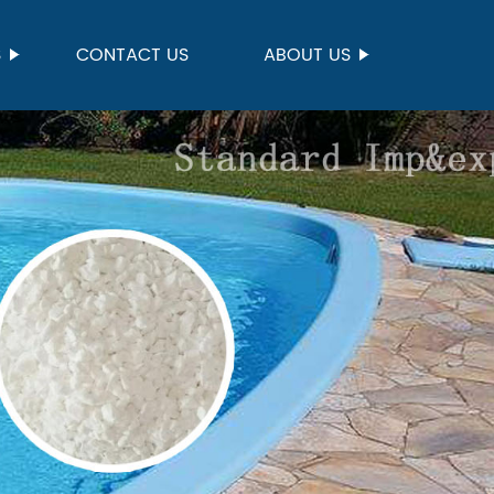
S
CONTACT US
ABOUT US