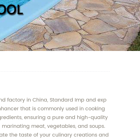
nd factory in China, Standard Imp and exp
 enhancer that is commonly used in cooking
redients, ensuring a pure and high-quality
d marinating meat, vegetables, and soups.
vate the taste of your culinary creations and