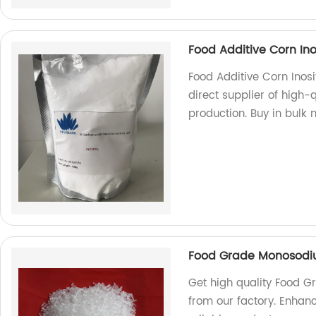
Food Additive Corn Inos
Food Additive Corn Inosi
direct supplier of high-
production. Buy in bulk 
Food Grade Monosodi
Get high quality Food
from our factory. Enhanc