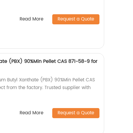
Read More
Request a Quote
ate (PBX) 90%Min Pellet CAS 871-58-9 for
ium Butyl Xanthate (PBX) 90%Min Pellet CAS
ct from the factory. Trusted supplier with
Read More
Request a Quote