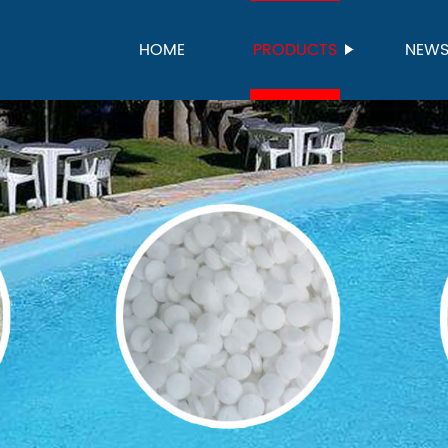
HOME
PRODUCTS
NEW