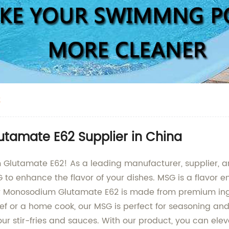
2
tamate E62 Supplier in China
 Glutamate E62! As a leading manufacturer, supplier, a
G to enhance the flavor of your dishes. MSG is a flavor
Our Monosodium Glutamate E62 is made from premium ing
ef or a home cook, our MSG is perfect for seasoning an
 your stir-fries and sauces. With our product, you can ele