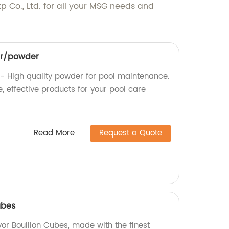
p Co., Ltd. for all your MSG needs and
ar/powder
- High quality powder for pool maintenance.
, effective products for your pool care
Read More
Request a Quote
ubes
vor Bouillon Cubes, made with the finest