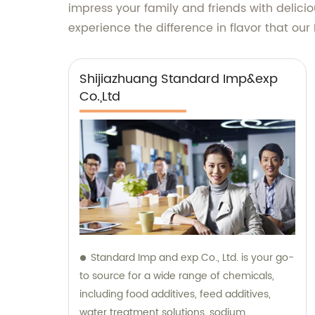
impress your family and friends with delici
experience the difference in flavor that o
Shijiazhuang Standard Imp&exp
Co.,Ltd
Standard Imp and exp Co., Ltd. is your go-
to source for a wide range of chemicals,
including food additives, feed additives,
water treatment solutions, sodium