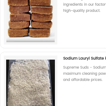
ingredients in our factor
high-quality product.
Sodium Lauryl Sulfate 
Supreme Suds - Sodium L
maximum cleaning power.
and affordable prices.