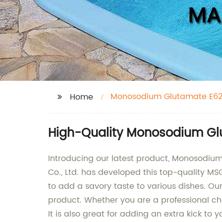
Monosodium Glutamate E6
Home
High-Quality Monosodium Glu
Introducing our latest product, Monosodium
Co., Ltd. has developed this top-quality MS
to add a savory taste to various dishes. 
product. Whether you are a professional ch
It is also great for adding an extra kick to