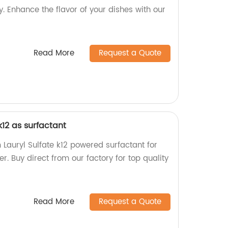
y. Enhance the flavor of your dishes with our
Read More
Request a Quote
k12 as surfactant
auryl Sulfate k12 powered surfactant for
 Buy direct from our factory for top quality
Read More
Request a Quote