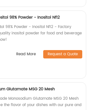
itol 98% Powder - Inositol Nf12
tol 98% Powder - Inositol Nf12 - Factory
quality inositol powder for food and beverage
now!
Read More
Request a Quote
um Glutamate MSG 20 Mesh
 Grade Monosodium Glutamate MSG 20 Mesh
e the flavor of your dishes with our pure and