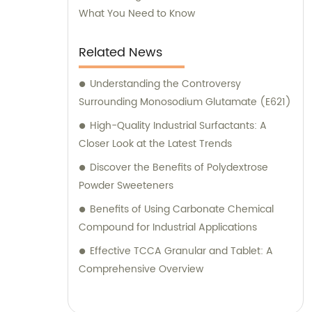
What You Need to Know
Related News
Understanding the Controversy
Surrounding Monosodium Glutamate (E621)
High-Quality Industrial Surfactants: A
Closer Look at the Latest Trends
Discover the Benefits of Polydextrose
Powder Sweeteners
Benefits of Using Carbonate Chemical
Compound for Industrial Applications
Effective TCCA Granular and Tablet: A
Comprehensive Overview