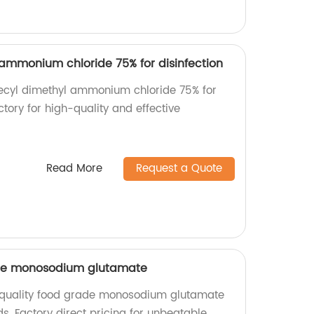
ammonium chloride 75% for disinfection
decyl dimethyl ammonium chloride 75% for
actory for high-quality and effective
Read More
Request a Quote
ade monosodium glutamate
quality food grade monosodium glutamate
ds. Factory direct pricing for unbeatable