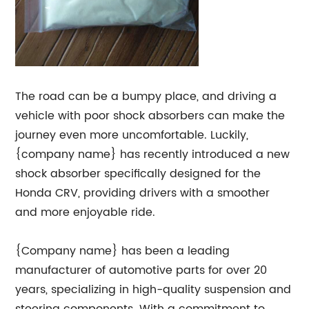
The road can be a bumpy place, and driving a
vehicle with poor shock absorbers can make the
journey even more uncomfortable. Luckily,
{company name} has recently introduced a new
shock absorber specifically designed for the
Honda CRV, providing drivers with a smoother
and more enjoyable ride.
{Company name} has been a leading
manufacturer of automotive parts for over 20
years, specializing in high-quality suspension and
steering components. With a commitment to