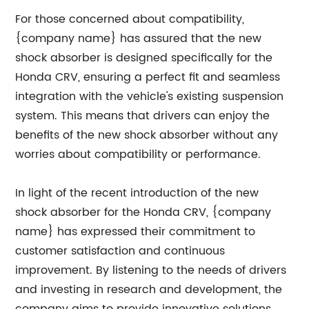
For those concerned about compatibility,
{company name} has assured that the new
shock absorber is designed specifically for the
Honda CRV, ensuring a perfect fit and seamless
integration with the vehicle's existing suspension
system. This means that drivers can enjoy the
benefits of the new shock absorber without any
worries about compatibility or performance.
In light of the recent introduction of the new
shock absorber for the Honda CRV, {company
name} has expressed their commitment to
customer satisfaction and continuous
improvement. By listening to the needs of drivers
and investing in research and development, the
company aims to provide innovative solutions