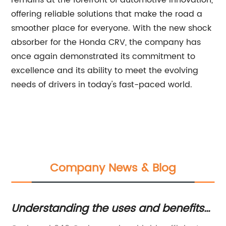
offering reliable solutions that make the road a
smoother place for everyone. With the new shock
absorber for the Honda CRV, the company has
once again demonstrated its commitment to
excellence and its ability to meet the evolving
needs of drivers in today's fast-paced world.
Company News & Blog
m
Understanding the uses and benefits
S
of Carbomer 940 in the
K