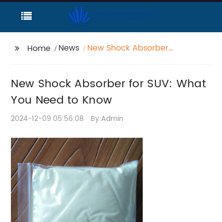
News
New Shock Absorber
Home
for SUV: What You
Need to Know
New Shock Absorber for SUV: What
You Need to Know
2024-12-09 05:56:08
By:Admin