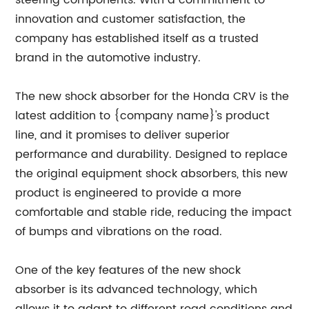
innovation and customer satisfaction, the
company has established itself as a trusted
brand in the automotive industry.
The new shock absorber for the Honda CRV is the
latest addition to {company name}'s product
line, and it promises to deliver superior
performance and durability. Designed to replace
the original equipment shock absorbers, this new
product is engineered to provide a more
comfortable and stable ride, reducing the impact
of bumps and vibrations on the road.
One of the key features of the new shock
absorber is its advanced technology, which
allows it to adapt to different road conditions and