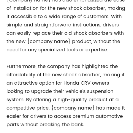
of installation for the new shock absorber, making
it accessible to a wide range of customers. With
simple and straightforward instructions, drivers
can easily replace their old shock absorbers with
the new {company name} product, without the
need for any specialized tools or expertise.
Furthermore, the company has highlighted the
affordability of the new shock absorber, making it
an attractive option for Honda CRV owners
looking to upgrade their vehicle's suspension
system. By offering a high-quality product at a
competitive price, {company name} has made it
easier for drivers to access premium automotive
parts without breaking the bank.