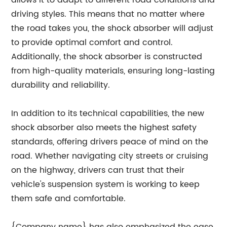
driving styles. This means that no matter where
the road takes you, the shock absorber will adjust
to provide optimal comfort and control.
Additionally, the shock absorber is constructed
from high-quality materials, ensuring long-lasting
durability and reliability.
In addition to its technical capabilities, the new
shock absorber also meets the highest safety
standards, offering drivers peace of mind on the
road. Whether navigating city streets or cruising
on the highway, drivers can trust that their
vehicle's suspension system is working to keep
them safe and comfortable.
{Company name} has also emphasized the ease