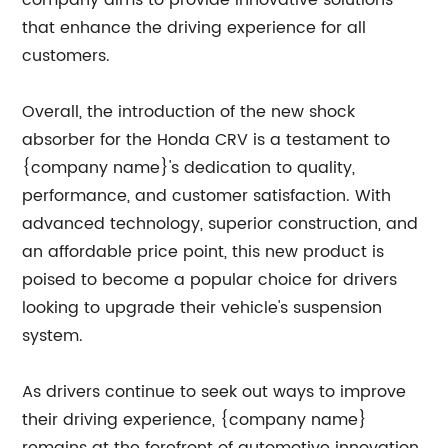
that enhance the driving experience for all
customers.
Overall, the introduction of the new shock
absorber for the Honda CRV is a testament to
{company name}'s dedication to quality,
performance, and customer satisfaction. With
advanced technology, superior construction, and
an affordable price point, this new product is
poised to become a popular choice for drivers
looking to upgrade their vehicle's suspension
system.
As drivers continue to seek out ways to improve
their driving experience, {company name}
remains at the forefront of automotive innovation,