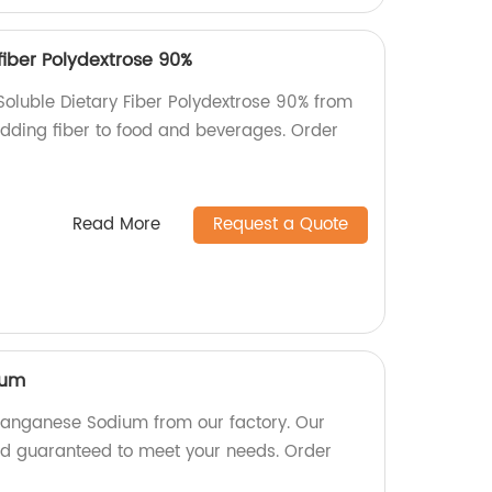
fiber Polydextrose 90%
Soluble Dietary Fiber Polydextrose 90% from
 adding fiber to food and beverages. Order
Read More
Request a Quote
ium
Manganese Sodium from our factory. Our
nd guaranteed to meet your needs. Order