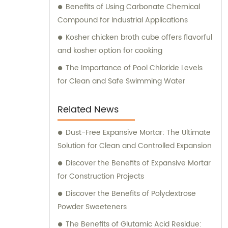
Benefits of Using Carbonate Chemical
Compound for Industrial Applications
Kosher chicken broth cube offers flavorful
and kosher option for cooking
The Importance of Pool Chloride Levels
for Clean and Safe Swimming Water
Related News
Dust-Free Expansive Mortar: The Ultimate
Solution for Clean and Controlled Expansion
Discover the Benefits of Expansive Mortar
for Construction Projects
Discover the Benefits of Polydextrose
Powder Sweeteners
The Benefits of Glutamic Acid Residue: