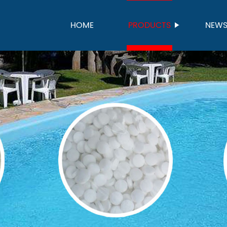
HOME
PRODUCTS
NEW