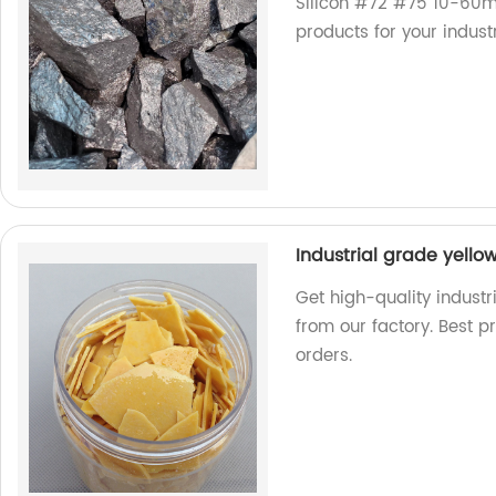
Silicon #72 #75 10-60m
products for your indust
Industrial grade yello
Get high-quality industr
from our factory. Best p
orders.