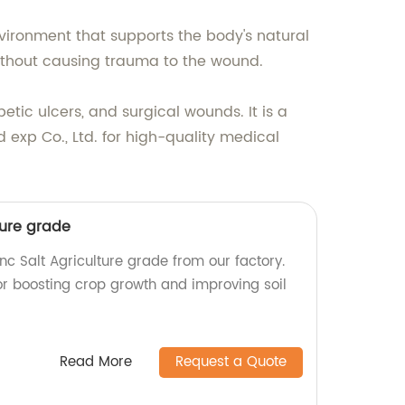
vironment that supports the body's natural
ithout causing trauma to the wound.
etic ulcers, and surgical wounds. It is a
d exp Co., Ltd. for high-quality medical
ture grade
nc Salt Agriculture grade from our factory.
for boosting crop growth and improving soil
Read More
Request a Quote