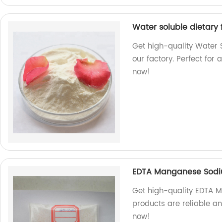
Water soluble dietary 
Get high-quality Water 
our factory. Perfect for
now!
EDTA Manganese Sod
Get high-quality EDTA 
products are reliable a
now!