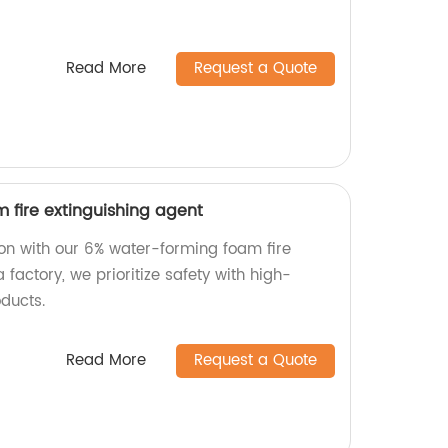
Read More
Request a Quote
 fire extinguishing agent
tion with our 6% water-forming foam fire
 factory, we prioritize safety with high-
oducts.
Read More
Request a Quote