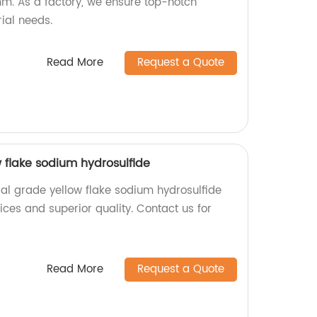
m. As a factory, we ensure top-notch
rial needs.
Read More
Request a Quote
w flake sodium hydrosulfide
ial grade yellow flake sodium hydrosulfide
rices and superior quality. Contact us for
Read More
Request a Quote