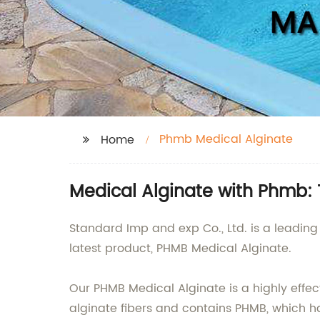
Phmb Medical Alginate
Home
Medical Alginate with Phmb: 
Standard Imp and exp Co., Ltd. is a leading
latest product, PHMB Medical Alginate.
Our PHMB Medical Alginate is a highly effec
alginate fibers and contains PHMB, which ha