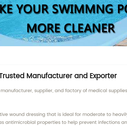
Trusted Manufacturer and Exporter
 manufacturer, supplier, and factory of medical supplie
tive wound dressing that is ideal for moderate to heavi
s antimicrobial properties to help prevent infections 