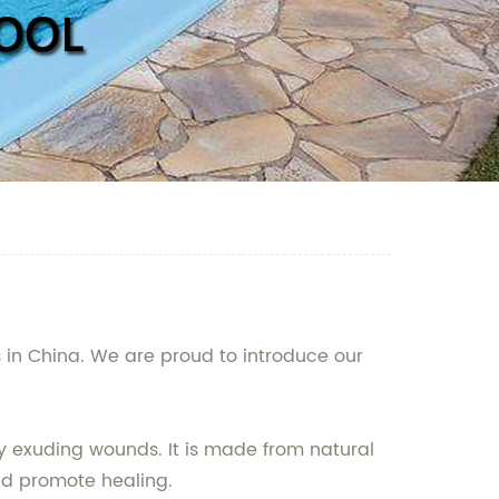
s in China. We are proud to introduce our
ly exuding wounds. It is made from natural
and promote healing.