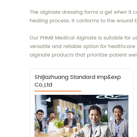
The alginate dressing forms a gel when it c
healing process. It conforms to the wound
Our PHMB Medical Alginate is suitable for us
versatile and reliable option for healthcare
alginate products that prioritize patient we
Shijiazhuang Standard Imp&exp
Co.,Ltd