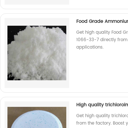
Food Grade Ammonium
Get high quality Food
1066-33-7 directly from 
applications.
High quality trichloro
Get high quality trichlo
from the factory. Boost 