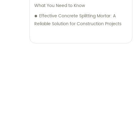
What You Need to Know
Effective Concrete Splitting Mortar: A
Reliable Solution for Construction Projects