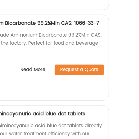
 Bicarbonate 99.2%Min CAS: 1066-33-7
 Grade Ammonium Bicarbonate 99.2%Min CAS:
the factory. Perfect for food and beverage
Read More
Request a Quote
iminocyanuric acid blue dot tablets
roiminocyanuric acid blue dot tablets directly
your water treatment efficiency with our