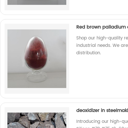
Red brown palladium 
Shop our high-quality r
industrial needs. We ar
distribution.
deoxidizer in steelma
Introducing our high-qua