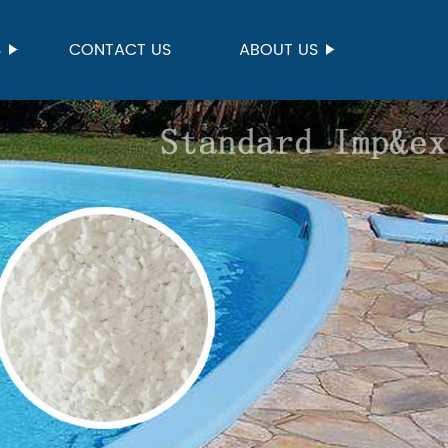
S
CONTACT US
ABOUT US