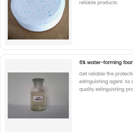
reliable products.
6% water-forming foam
Get reliable fire protec
extinguishing agent. As a
quality extinguishing pr