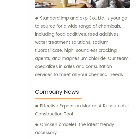
Standard Imp and exp Co., Ltd. is your go-
to source for a wide range of chemicals,
including food additives, feed additives,
water treatment solutions, sodium
fluorosilicate, high-soundless cracking
agents, and magnesium chloride. Our team
specializes in sales and consultation
services to meet all your chemical needs.
Company News
Effective Expansion Mortar: A Resourceful
Construction Tool
Chicken bracelet: the latest trendy
accessory