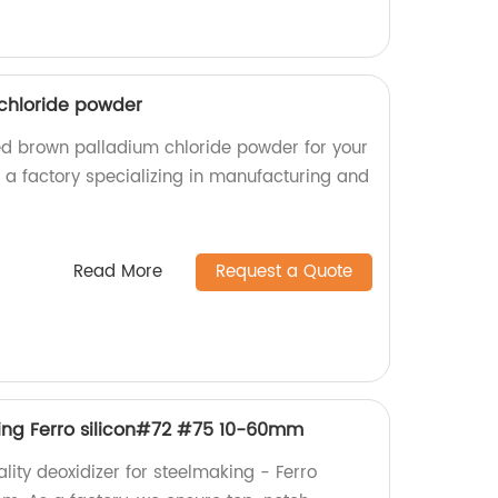
chloride powder
ed brown palladium chloride powder for your
e a factory specializing in manufacturing and
Read More
Request a Quote
king Ferro silicon#72 #75 10-60mm
lity deoxidizer for steelmaking - Ferro