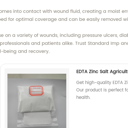
omes into contact with wound fluid, creating a moist en
 bed for optimal coverage and can be easily removed w
e on a variety of wounds, including pressure ulcers, diab
 professionals and patients alike. Trust Standard Imp an
ll-being and recovery.
EDTA Zinc Salt Agricul
Get high-quality EDTA Zi
Our product is perfect 
health.