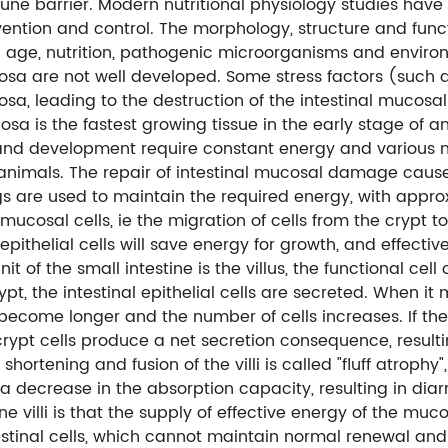
une barrier. Modern nutritional physiology studies have
vention and control. The morphology, structure and func
 age, nutrition, pathogenic microorganisms and environ
cosa are not well developed. Some stress factors (such a
sa, leading to the destruction of the intestinal mucosal 
sa is the fastest growing tissue in the early stage of a
and development require constant energy and various nut
in animals. The repair of intestinal mucosal damage cau
s are used to maintain the required energy, with approxi
 mucosal cells, ie the migration of cells from the crypt t
epithelial cells will save energy for growth, and effect
t of the small intestine is the villus, the functional cell o
ypt, the intestinal epithelial cells are secreted. When it m
li become longer and the number of cells increases. If t
rypt cells produce a net secretion consequence, resulti
he shortening and fusion of the villi is called "fluff atrop
a decrease in the absorption capacity, resulting in diar
e villi is that the supply of effective energy of the mucos
estinal cells, which cannot maintain normal renewal and