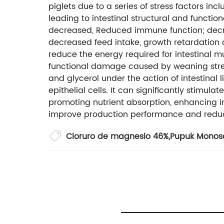
piglets due to a series of stress factors in
leading to intestinal structural and functio
decreased, Reduced immune function; decrea
decreased feed intake, growth retardation 
reduce the energy required for intestinal mu
functional damage caused by weaning stress
and glycerol under the action of intestinal l
epithelial cells. It can significantly stimulat
promoting nutrient absorption, enhancing 
improve production performance and reduc
Cloruro de magnesio 46%
,
Pupuk Monos