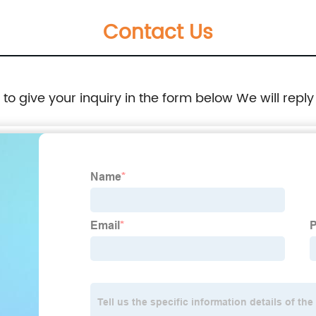
Contact Us
e to give your inquiry in the form below We will reply