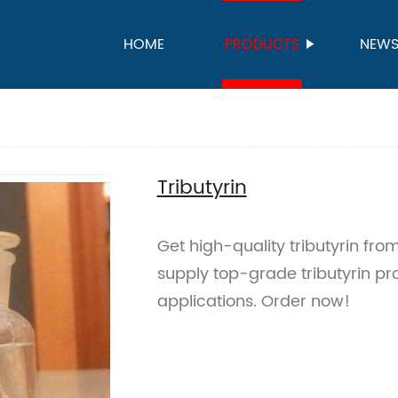
HOME
PRODUCTS
NEW
Tributyrin
Get high-quality tributyrin fr
supply top-grade tributyrin pro
applications. Order now!