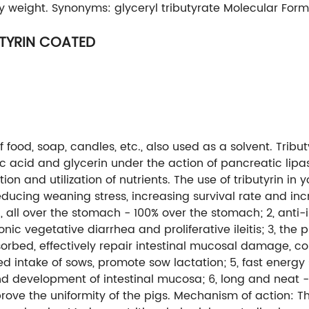
ily weight. Synonyms: glyceryl tributyrate Molecular Fo
UTYRIN COATED
food, soap, candles, etc., also used as a solvent. Trib
c acid and glycerin under the action of pancreatic lipase, r
n and utilization of nutrients. The use of tributyrin in
ducing weaning stress, increasing survival rate and incr
ll over the stomach - 100% over the stomach; 2, anti-int
ic vegetative diarrhea and proliferative ileitis; 3, the 
orbed, effectively repair intestinal mucosal damage, co
d intake of sows, promote sow lactation; 5, fast energy 
d development of intestinal mucosa; 6, long and neat 
mprove the uniformity of the pigs. Mechanism of action: 