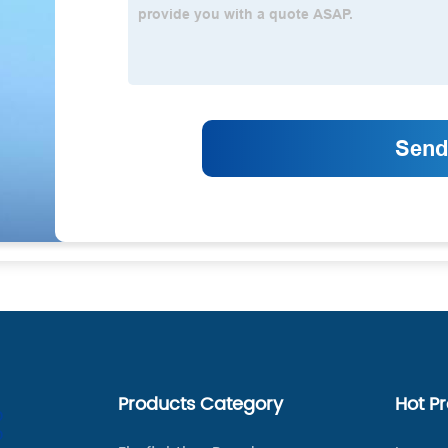
Products Category
Hot P