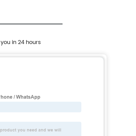
 you in 24 hours