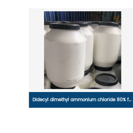
80% for
Disinfectant grade Chloramine B