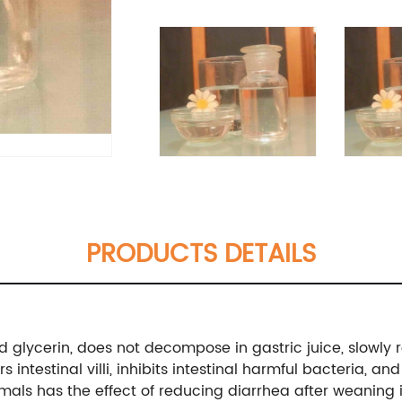
PRODUCTS DETAILS
d glycerin, does not decompose in gastric juice, slowly 
s intestinal villi, inhibits intestinal harmful bacteria, 
animals has the effect of reducing diarrhea after weanin