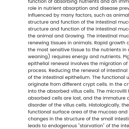
function of absorbing nutrients and an imm
role in nutrient absorption and disease pre
influenced by many factors, such as animal
structure and function of the intestinal mu
structure and function of the intestinal muco
the animal and Growing. The intestinal muco
renewing tissues in animals. Rapid growth 
the most sensitive tissue to the nutrients 
weaning) requires energy and nutrients. Pig
epithelial renewal involves the migration of
process. Reducing the renewal of intestinal 
of the intestinal epithelium. The functional uni
originate from different crypt cells. In the cr
into the absorbed villus cells. The microvil
absorbed cells are lost, and the immature c
disorder of the villus cells. Histologically, t
functional surface area of ​​the mucosa and 
changes in the structure of the small intestin
leads to endogenous "starvation" of the int