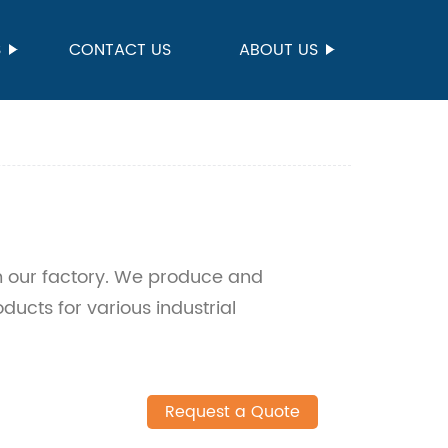
S
CONTACT US
ABOUT US
om our factory. We produce and
ducts for various industrial
Request a Quote