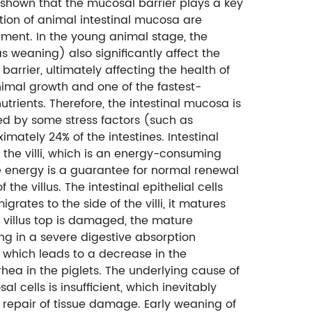
 shown that the mucosal barrier plays a key
tion of animal intestinal mucosa are
ment. In the young animal stage, the
s weaning) also significantly affect the
barrier, ultimately affecting the health of
nimal growth and one of the fastest-
rients. Therefore, the intestinal mucosa is
sed by some stress factors (such as
mately 24% of the intestines. Intestinal
o the villi, which is an energy-consuming
ive energy is a guarantee for normal renewal
f the villus. The intestinal epithelial cells
igrates to the side of the villi, it matures
he villus top is damaged, the mature
ng in a severe digestive absorption
hy", which leads to a decrease in the
rhea in the piglets. The underlying cause of
al cells is insufficient, which inevitably
 repair of tissue damage. Early weaning of