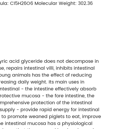
rmula: C15H26O6 Molecular Weight: 302.36
utyric acid glyceride does not decompose in
epairs intestinal villi, inhibits intestinal
 young animals has the effect of reducing
easing daily weight. Its main uses in
estinal - the intestine effectively absorb
protective mucosa - the fore intestine, the
mprehensive protection of the intestinal
supply - provide rapid energy for intestinal
- to promote weaned piglets to eat, improve
The intestinal mucosa has a physiological