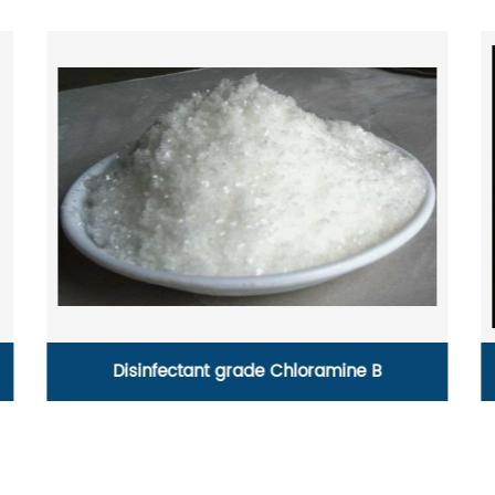
Anhydrous calcium chloride powder