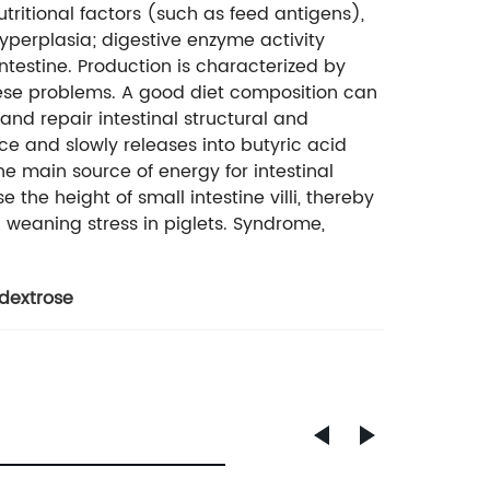
utritional factors (such as feed antigens),
hyperplasia; digestive enzyme activity
estine. Production is characterized by
hese problems. A good diet composition can
and repair intestinal structural and
e and slowly releases into butyric acid
the main source of energy for intestinal
se the height of small intestine villi, thereby
weaning stress in piglets. Syndrome,
ydextrose