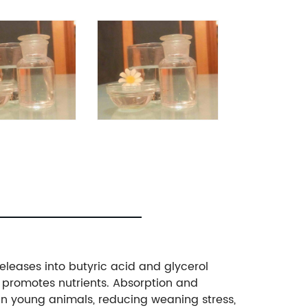
releases into butyric acid and glycerol
and promotes nutrients. Absorption and
g in young animals, reducing weaning stress,