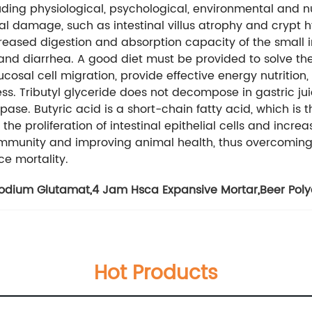
cluding physiological, psychological, environmental and n
nal damage, such as intestinal villus atrophy and crypt 
sed digestion and absorption capacity of the small int
and diarrhea. A good diet must be provided to solve t
cosal cell migration, provide effective energy nutrition, 
. Tributyl glyceride does not decompose in gastric juic
ipase. Butyric acid is a short-chain fatty acid, which is 
e the proliferation of intestinal epithelial cells and increa
immunity and improving animal health, thus overcoming 
e mortality.
odium Glutamat
,
4 Jam Hsca Expansive Mortar
,
Beer Pol
Hot Products