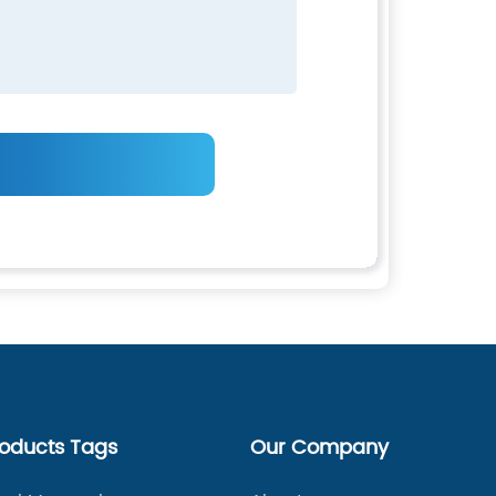
roducts Tags
Our Company