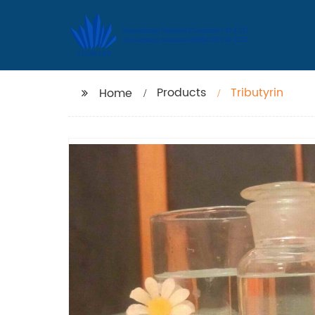
Products
Tributyrin
Home