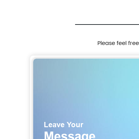
Please feel fre