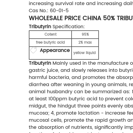
increasing survival rate and increasing da
Cas No.: 60-01-5
WHOLESALE PRICE CHINA 50% TRIB
Tributyrin
Specification:
Cotent
95%
free butyric acid
2% max
Appearance
yellow liquid
Tributyrin
Mainly used in the manufacture of 
gastric juice, and slowly releases into butyri
harmful bacteria, and promotes the absorptio
diarrhea after weaning in young animals, re
animal husbandry can be summarized as: 1, a
at least 100ppm butyric acid to prevent colon
midgut, the hindgut three points evenly abs
mucosa; 4, promote lactation - increase fee
mucosal cells, promote the rapid growth an
the absorption of nutrients, significantly i