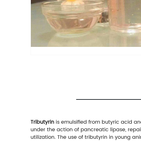
Tributyrin
is emulsified from butyric acid an
under the action of pancreatic lipase, repair
utilization. The use of tributyrin in young 