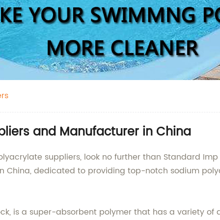
ers
pliers and Manufacturer in China
olyacrylate suppliers, look no further than Standard Imp
in China, dedicated to providing top-notch sodium poly
k, is a super-absorbent polymer that has a variety of a