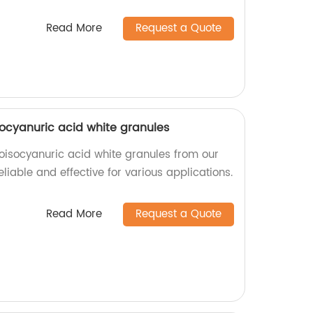
Read More
Request a Quote
isocyanuric acid white granules
roisocyanuric acid white granules from our
eliable and effective for various applications.
Read More
Request a Quote