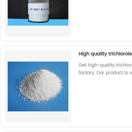
High quality trichloro
Get high-quality trichlo
factory. Our product is r