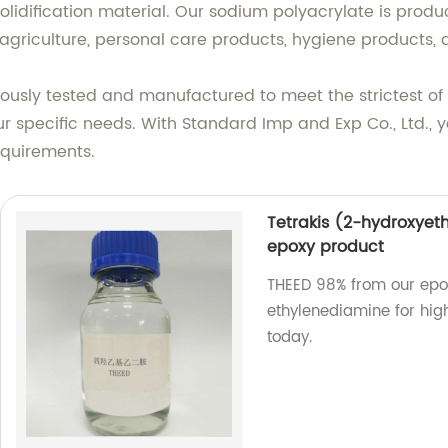
solidification material. Our sodium polyacrylate is produ
s agriculture, personal care products, hygiene products,
orously tested and manufactured to meet the strictest of
r specific needs. With Standard Imp and Exp Co., Ltd., y
equirements.
Tetrakis (2-hydroxyet
epoxy product
THEED 98% from our epox
ethylenediamine for hig
today.