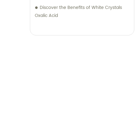
Discover the Benefits of White Crystals
Oxalic Acid