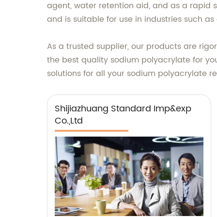
agent, water retention aid, and as a rapid 
and is suitable for use in industries such a
As a trusted supplier, our products are rig
the best quality sodium polyacrylate for you
solutions for all your sodium polyacrylate r
Shijiazhuang Standard Imp&exp
Co.,Ltd