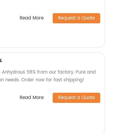
Read More
Request a Quote
%
e Anhydrous 98% from our factory. Pure and
on needs. Order now for fast shipping!
Read More
Request a Quote