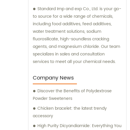
Standard Imp and exp Co., Ltd. is your go-
to source for a wide range of chemicals,
including food additives, feed additives,
water treatment solutions, sodium
fluorosilicate, high-soundless cracking
agents, and magnesium chloride. Our team
specializes in sales and consultation
services to meet all your chemical needs.
Company News
Discover the Benefits of Polydextrose
Powder Sweeteners
Chicken bracelet: the latest trendy
accessory
High Purity Dicyandiamide: Everything You