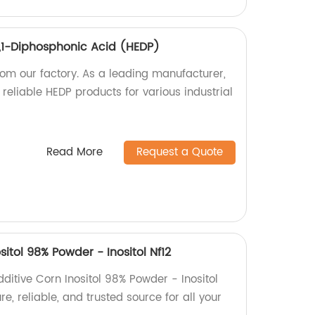
1,1-Diphosphonic Acid (HEDP)
rom our factory. As a leading manufacturer,
 reliable HEDP products for various industrial
Read More
Request a Quote
itol 98% Powder - Inositol Nf12
ditive Corn Inositol 98% Powder - Inositol
re, reliable, and trusted source for all your