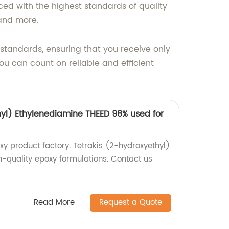
ced with the highest standards of quality
 and more.
 standards, ensuring that you receive only
ou can count on reliable and efficient
hyl) Ethylenediamine THEED 98% used for
y product factory. Tetrakis (2-hydroxyethyl)
h-quality epoxy formulations. Contact us
Read More
Request a Quote