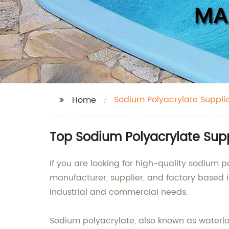
Sodium Polyacrylate Suppli
Home
Top Sodium Polyacrylate Sup
If you are looking for high-quality sodium p
manufacturer, supplier, and factory based 
industrial and commercial needs.
Sodium polyacrylate, also known as waterloc