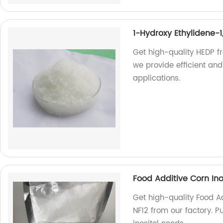
1-Hydroxy Ethylidene-
Get high-quality HEDP f
we provide efficient and
applications.
Food Additive Corn Inos
Get high-quality Food Ad
NF12 from our factory. Pu