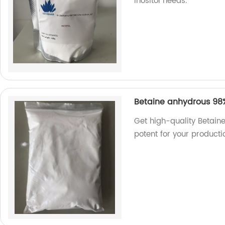
inositol needs.
Betaine anhydrous 98
Get high-quality Betain
potent for your producti