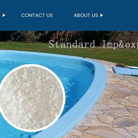
S
CONTACT US
ABOUT US