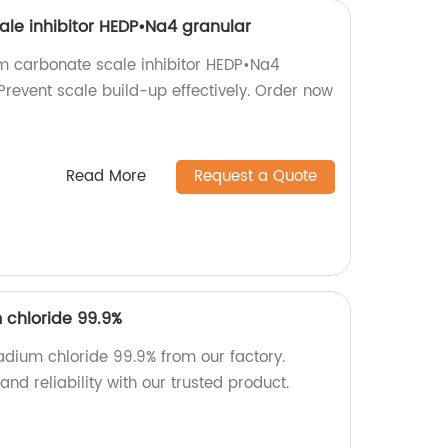
le inhibitor HEDP•Na4 granular
m carbonate scale inhibitor HEDP•Na4
 Prevent scale build-up effectively. Order now
Read More
Request a Quote
 chloride 99.9%
adium chloride 99.9% from our factory.
nd reliability with our trusted product.