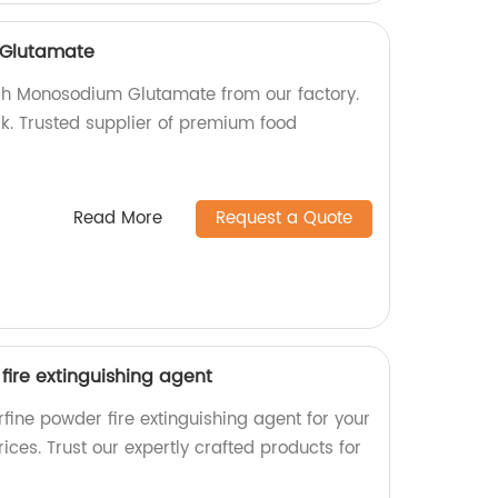
Glutamate
sh Monosodium Glutamate from our factory.
k. Trusted supplier of premium food
Read More
Request a Quote
fire extinguishing agent
fine powder fire extinguishing agent for your
ices. Trust our expertly crafted products for