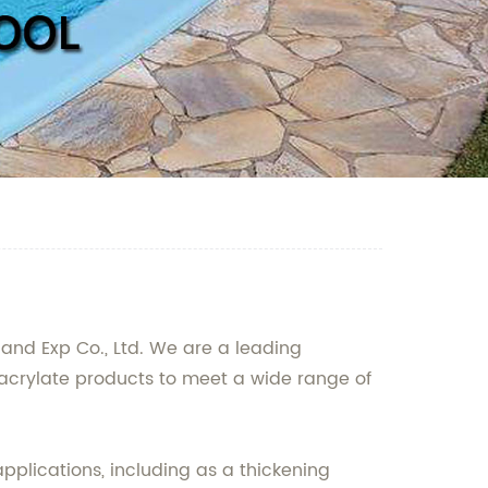
 and Exp Co., Ltd. We are a leading
acrylate products to meet a wide range of
pplications, including as a thickening