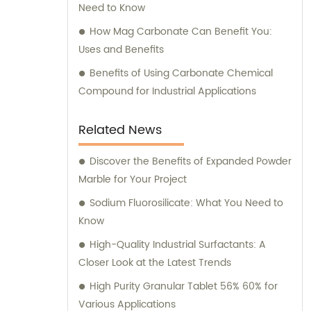
Need to Know
How Mag Carbonate Can Benefit You:
Uses and Benefits
Benefits of Using Carbonate Chemical
Compound for Industrial Applications
Related News
Discover the Benefits of Expanded Powder
Marble for Your Project
Sodium Fluorosilicate: What You Need to
Know
High-Quality Industrial Surfactants: A
Closer Look at the Latest Trends
High Purity Granular Tablet 56% 60% for
Various Applications