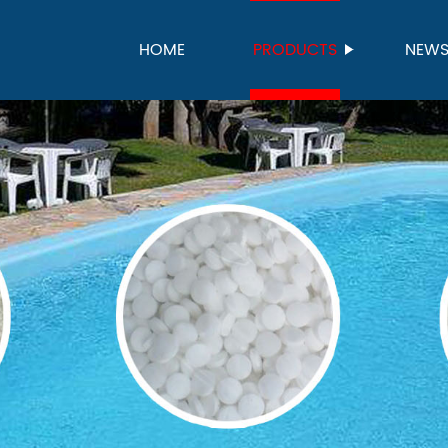
HOME
PRODUCTS
NEW