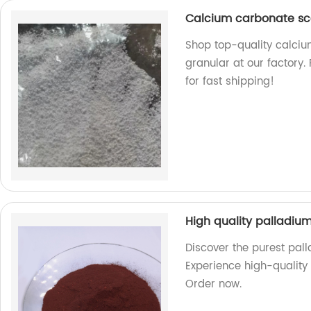
Calcium carbonate sca
Shop top-quality calciu
granular at our factory.
for fast shipping!
High quality palladium
Discover the purest pall
Experience high-quality a
Order now.