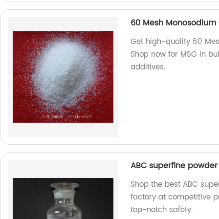
60 Mesh Monosodium 
Get high-quality 60 Me
Shop now for MSG in bul
additives.
ABC superfine powder 
Shop the best ABC super
factory at competitive pr
top-notch safety.