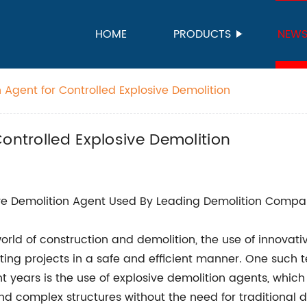
HOME
PRODUCTS
NEW
 Agent for Controlled Explosive Demolition
ontrolled Explosive Demolition
ve Demolition Agent Used By Leading Demolition Company
world of construction and demolition, the use of innovativ
ing projects in a safe and efficient manner. One such 
nt years is the use of explosive demolition agents, whic
nd complex structures without the need for traditional 