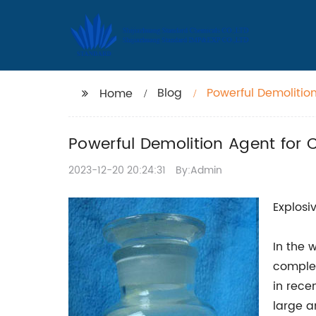
Blog
Powerful Demolition
Home
Powerful Demolition Agent for C
2023-12-20 20:24:31
By:Admin
Explosi
In the 
complet
in rece
large a