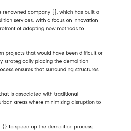
the renowned company {}, which has built a
lition services. With a focus on innovation
refront of adopting new methods to
n projects that would have been difficult or
y strategically placing the demolition
process ensures that surrounding structures
that is associated with traditional
 urban areas where minimizing disruption to
d {} to speed up the demolition process,