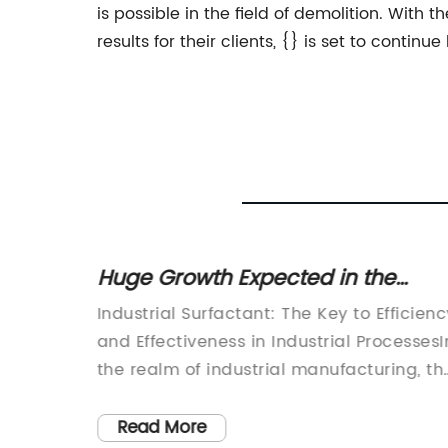
is possible in the field of demolition. With
results for their clients, {} is set to contin
urer:
Huge Growth Expected in the
cts for
Industrial Surfactant Market in the
a
Industrial Surfactant: The Key to Efficienc
Coming Years
ustry,
and Effectiveness in Industrial ProcessesI
rket
the realm of industrial manufacturing, th
use of surfactants plays a crucial role in
 has
ensuring the efficiency and effectiveness
Read More