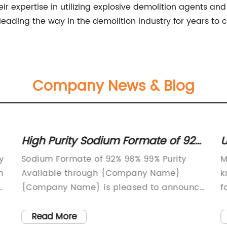
 their expertise in utilizing explosive demolition agents 
ue leading the way in the demolition industry for years to
Company News & Blog
High Purity Sodium Formate of 92%,
U
98% and 99% Available Now
S
y
Sodium Formate of 92% 98% 99% Purity
M
G
n
Available through {Company Name}
k
e
{Company Name} is pleased to announce
f
the availability of high-purity sodium
s
formate with 92%, 98%, and 99% purity
a
Read More