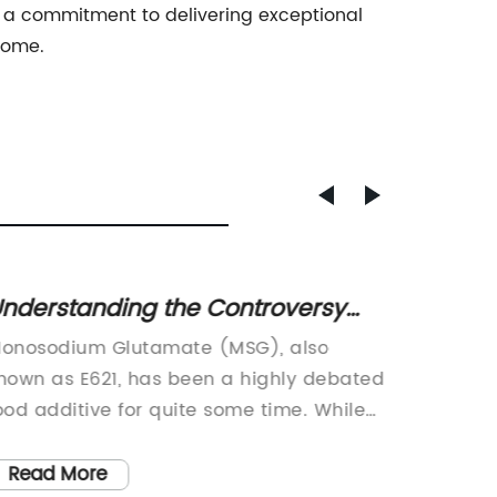
and a commitment to delivering exceptional
 come.
nderstanding the Controversy
Synerg
urrounding Monosodium
Promis
onosodium Glutamate (MSG), also
Pdx Syr
lutamate (E621)
nown as E621, has been a highly debated
revolut
ood additive for quite some time. While
specifi
ome people claim that it can cause
and sus
dverse reactions such as headaches
individu
Read More
Read