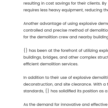
resulting in cost savings for their clients. 
requires less heavy equipment, reducing the
Another advantage of using explosive demoli
controlled and precise method of demolitio
for the demolition crew and nearby building
{} has been at the forefront of utilizing exp
buildings, bridges, and other complex struc
efficient demolition services.
In addition to their use of explosive demoli
deconstruction, and site clearance. With a
standards, {} has solidified its position as
As the demand for innovative and effective