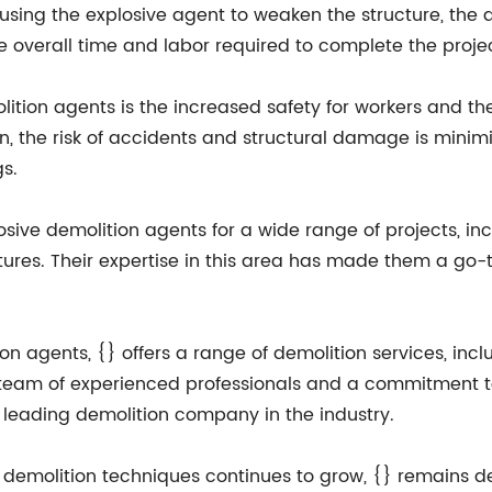
By using the explosive agent to weaken the structure, the
 overall time and labor required to complete the projec
tion agents is the increased safety for workers and the
n, the risk of accidents and structural damage is minim
s.
losive demolition agents for a wide range of projects, inc
tures. Their expertise in this area has made them a go-t
tion agents, {} offers a range of demolition services, in
 team of experienced professionals and a commitment t
 a leading demolition company in the industry.
 demolition techniques continues to grow, {} remains 