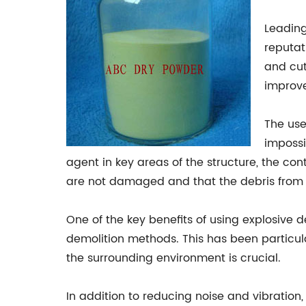
Leading
reputat
and cut
improve
The use
impossi
agent in key areas of the structure, the co
are not damaged and that the debris from t
One of the key benefits of using explosive d
demolition methods. This has been particula
the surrounding environment is crucial.
In addition to reducing noise and vibration