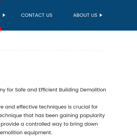
S
CONTACT US
ABOUT US
 for Safe and Efficient Building Demolition
e and effective techniques is crucial for
technique that has been gaining popularity
h provide a controlled way to bring down
demolition equipment.