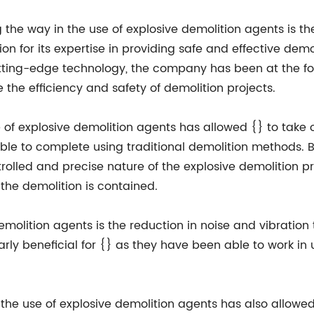
 the way in the use of explosive demolition agents is 
ion for its expertise in providing safe and effective demo
ting-edge technology, the company has been at the fo
 the efficiency and safety of demolition projects.
 of explosive demolition agents has allowed {} to take o
ble to complete using traditional demolition methods. B
ntrolled and precise nature of the explosive demolition 
he demolition is contained.
emolition agents is the reduction in noise and vibration 
rly beneficial for {} as they have been able to work in
, the use of explosive demolition agents has also allowe