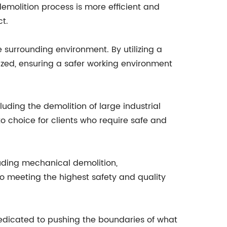
 demolition process is more efficient and
t.
 surrounding environment. By utilizing a
ized, ensuring a safer working environment
luding the demolition of large industrial
o choice for clients who require safe and
cluding mechanical demolition,
o meeting the highest safety and quality
dedicated to pushing the boundaries of what