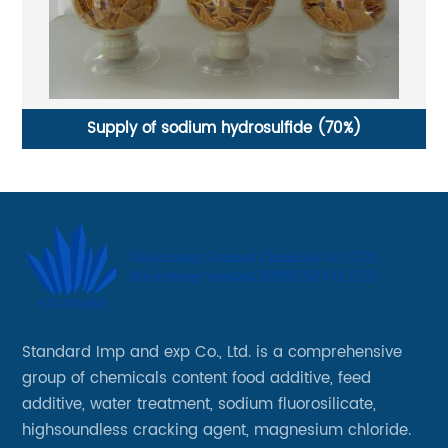
Supply of sodium hydrosulfide (70%)
H
Standard Imp and exp Co., Ltd. is a comprehensive
group of chemicals content food additive, feed
additive, water treatment, sodium fluorosilicate,
highsoundless cracking agent, magnesium chloride.