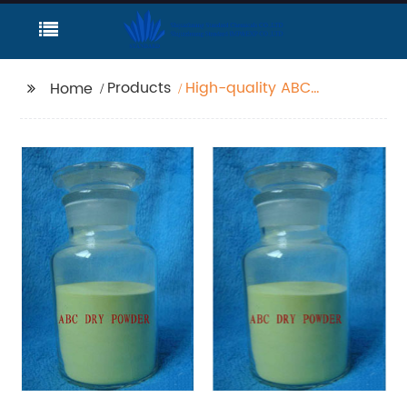
Products
High-quality ABC
Home
powder fire
extinguishing agent