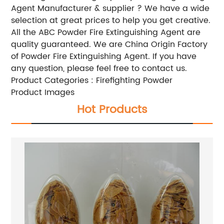
Agent
Manufacturer & supplier ? We have a wide
selection at great prices to help you get creative.
All the ABC Powder Fire Extinguishing Agent are
quality guaranteed. We are China Origin Factory
of Powder Fire Extinguishing Agent. If you have
any question, please feel free to contact us.
Product Categories : Firefighting Powder
Product Images
Hot Products