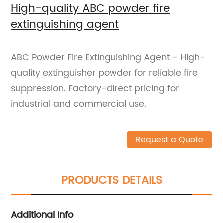
High-quality ABC powder fire
extinguishing agent
ABC Powder Fire Extinguishing Agent - High-
quality extinguisher powder for reliable fire
suppression. Factory-direct pricing for
industrial and commercial use.
Request a Quote
PRODUCTS DETAILS
Additional Info