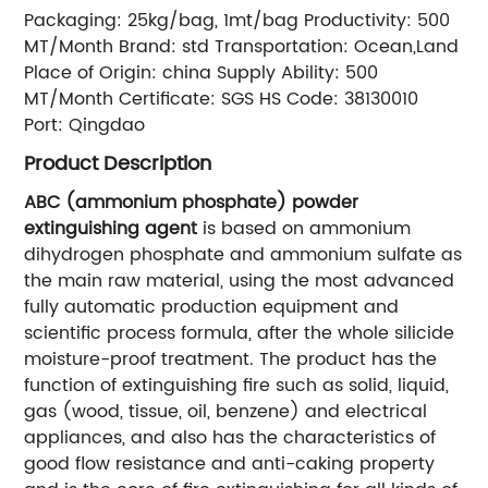
Packaging:
25kg/bag, 1mt/bag
Productivity:
500
MT/Month
Brand:
std
Transportation:
Ocean,Land
Place of Origin:
china
Supply Ability:
500
MT/Month
Certificate:
SGS
HS Code:
38130010
Port:
Qingdao
Product Description
ABC (ammonium phosphate) powder
extinguishing agent
is based on ammonium
dihydrogen phosphate and ammonium sulfate as
the main raw material, using the most advanced
fully automatic production equipment and
scientific process formula, after the whole silicide
moisture-proof treatment. The product has the
function of extinguishing fire such as solid, liquid,
gas (wood, tissue, oil, benzene) and electrical
appliances, and also has the characteristics of
good flow resistance and anti-caking property