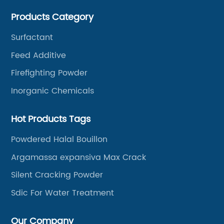
Products Category
Surfactant
Feed Additive
Firefighting Powder
Inorganic Chemicals
Hot Products Tags
Powdered Halal Bouillon
Argamassa expansiva Max Crack
Silent Cracking Powder
Sdic For Water Treatment
Our Company