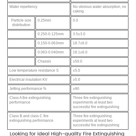
Water repellency
No obvious water absorption, no
caking
Particle size
0.25mm
0.0
distribution
0.250-0.125mm
3.5±3.0
0.150-0.063mm
18.7±6.0
0.063-0.040mm
18.1±6.0
Chassis
≥50.0
Low temperature resistance S
≤5.0
Electrical insulation KV
≥5.0
Jetting performance %
≥90
Class A fire extinguishing
Three fire extinguishing
performance
experiments at least two
successful fire extinguishing
Class B and class C fire
Three fire extinguishing
extinguishing performance
experiments at least two
successful fire extinguishing
Looking for ideal High-quality
Fire Extinguishing