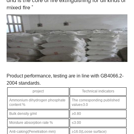
and is the core of fire extinguishing for all kinds of
mixed fire "
Product performance, testing are in line with GB4066.2-
2004 standards.
project
Technical indicators
Ammonium dihydrogen phosphate
The corresponding published
content %
value±3.0
Bulk density g/ml
≥0.80
Moisture absorption rate %
≤3.00
Anti-caking(Penetration mm)
≥16.0(Loose surface)