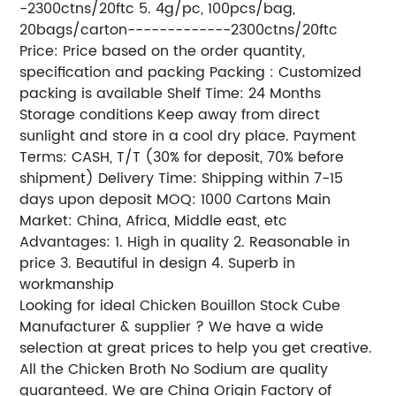
-2300ctns/20ftc 5. 4g/pc, 100pcs/bag,
20bags/carton-------------2300ctns/20ftc
Price: Price based on the order quantity,
specification and packing Packing : Customized
packing is available Shelf Time: 24 Months
Storage conditions Keep away from direct
sunlight and store in a cool dry place. Payment
Terms: CASH, T/T (30% for deposit, 70% before
shipment) Delivery Time: Shipping within 7-15
days upon deposit MOQ: 1000 Cartons Main
Market: China, Africa, Middle east, etc
Advantages: 1. High in quality 2. Reasonable in
price 3. Beautiful in design 4. Superb in
workmanship
Looking for ideal Chicken Bouillon Stock Cube
Manufacturer & supplier ? We have a wide
selection at great prices to help you get creative.
All the Chicken Broth No Sodium are quality
guaranteed. We are China Origin Factory of