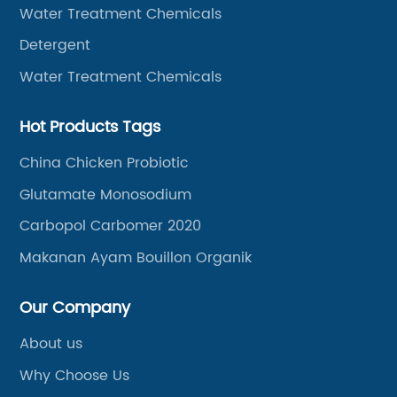
Water Treatment Chemicals
Detergent
Water Treatment Chemicals
Hot Products Tags
China Chicken Probiotic
Glutamate Monosodium
Carbopol Carbomer 2020
Makanan Ayam Bouillon Organik
Our Company
About us
Why Choose Us