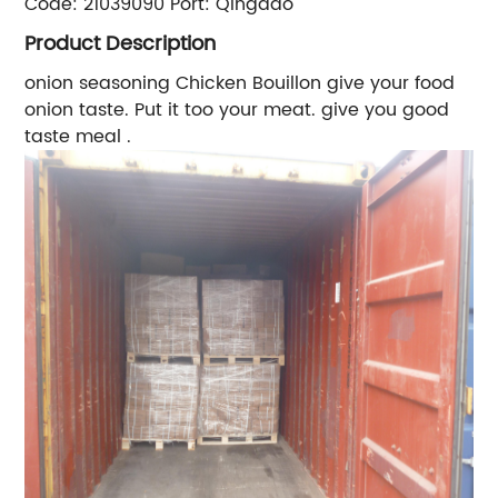
Code:
21039090
Port:
Qingdao
Product Description
onion seasoning
Chicken Bouillon
give your food
onion taste. Put it too your meat. give you good
taste meal .