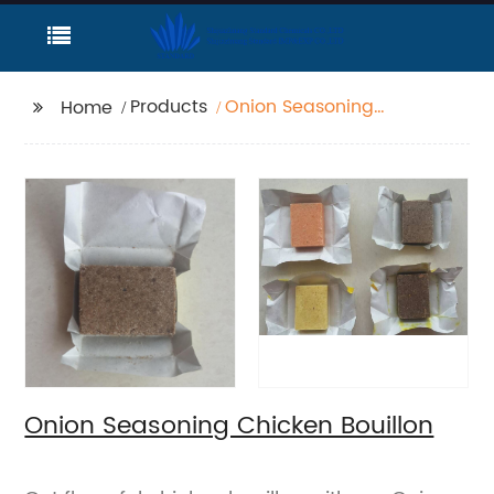
Products
Onion Seasoning
Home
Chicken Bouillon
Onion Seasoning Chicken Bouillon