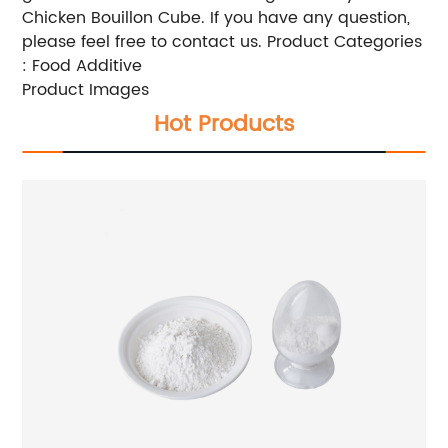
Chicken Bouillon Cube. If you have any question,
please feel free to contact us. Product Categories
: Food Additive
Product Images
Hot Products