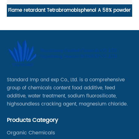
Flame retardant Tetrabromobisphenol A 58% powder
gu
Standard Imp and exp Co., Ltd. is a comprehensive
group of chemicals content food additive, feed
additive, water treatment, sodium fluorosilicate,
highsoundless cracking agent, magnesium chloride.
Products Category
Organic Chemicals