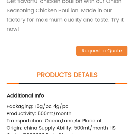
Get flavorful chicken bouillon with our Onion
Seasoning Chicken Bouillon. Made in our
factory for maximum quality and taste. Try it
now!
Request a Quote
PRODUCTS DETAILS
Additional Info
Packaging:
10g/pc 4g/pc
Productivity:
500mt/month
Transportation:
Ocean,Land,Air
Place of
Origin:
china
Supply Ability:
500mt/month
HS