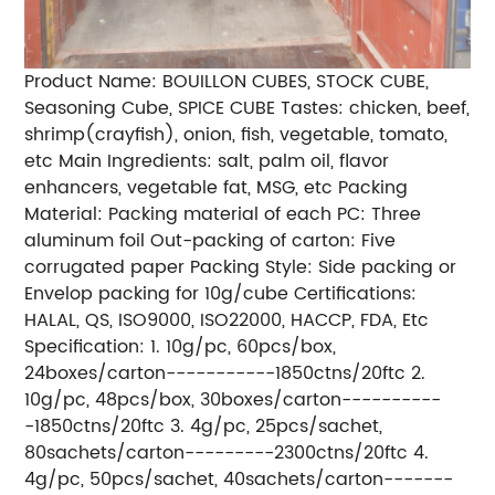
Product Name: BOUILLON CUBES, STOCK CUBE,
Seasoning Cube
, SPICE CUBE Tastes: chicken, beef,
shrimp(crayfish), onion, fish, vegetable, tomato,
etc Main Ingredients: salt, palm oil, flavor
enhancers, vegetable fat, MSG, etc Packing
Material: Packing material of each PC: Three
aluminum foil Out-packing of carton: Five
corrugated paper Packing Style: Side packing or
Envelop packing for 10g/cube Certifications:
HALAL, QS, ISO9000, ISO22000, HACCP, FDA, Etc
Specification: 1. 10g/pc, 60pcs/box,
24boxes/carton-----------1850ctns/20ftc 2.
10g/pc, 48pcs/box, 30boxes/carton----------
-1850ctns/20ftc 3. 4g/pc, 25pcs/sachet,
80sachets/carton---------2300ctns/20ftc 4.
4g/pc, 50pcs/sachet, 40sachets/carton-------