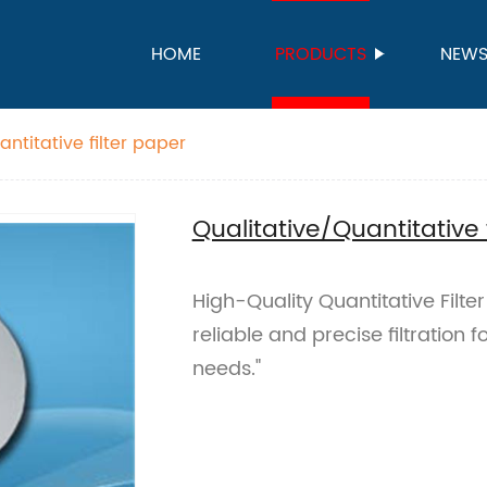
HOME
PRODUCTS
NEW
ntitative filter paper
Qualitative/Quantitative 
High-Quality Quantitative Filte
reliable and precise filtration
needs."