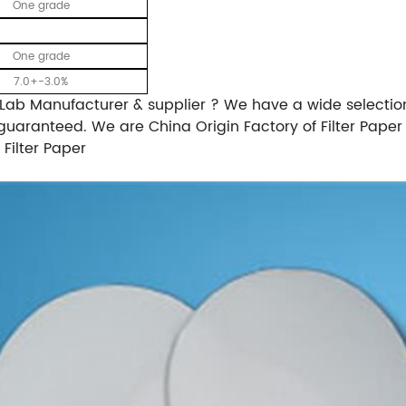
One grade
One grade
7.0+-3.0%
 Lab Manufacturer & supplier ? We have a wide selection 
guaranteed. We are China Origin Factory of Filter Paper 
 Filter Paper