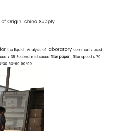
 of Origin:
china
Supply
 for
laboratory
the liquid
. Analysis of
commonly used
speed ≤ 35 Second
mid speed
filter paper
: filter speed ≤ 70
0*30 60*60 90*90