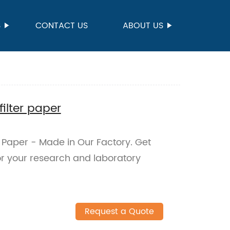
S
CONTACT US
ABOUT US
filter paper
r Paper - Made in Our Factory. Get
 for your research and laboratory
Request a Quote