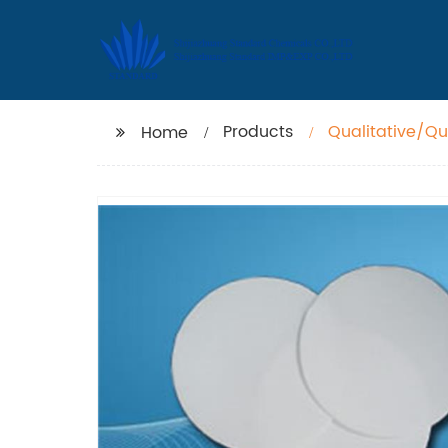
Products
Qualitative/Qua
Home