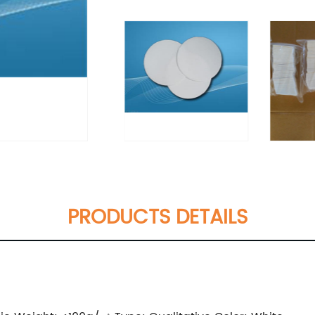
PRODUCTS DETAILS