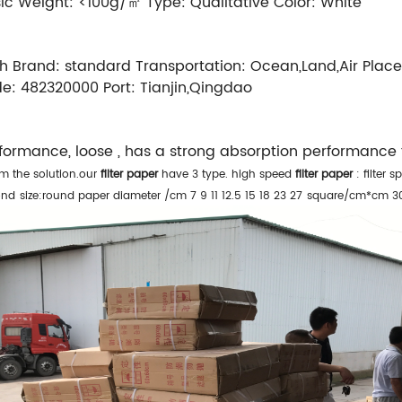
ic Weight:
<100g/㎡
Type:
Qualitative
Color:
White
h
Brand:
standard
Transportation:
Ocean,Land,Air
Place
de:
482320000
Port:
Tianjin,Qingdao
erformance, loose , has a strong absorption performance
om the solution.our
filter paper
have 3 type.
high speed
filter paper
: filter 
ond
size:round paper diameter /cm 7 9 11 12.5 15 18 23 27
square/cm*cm 3