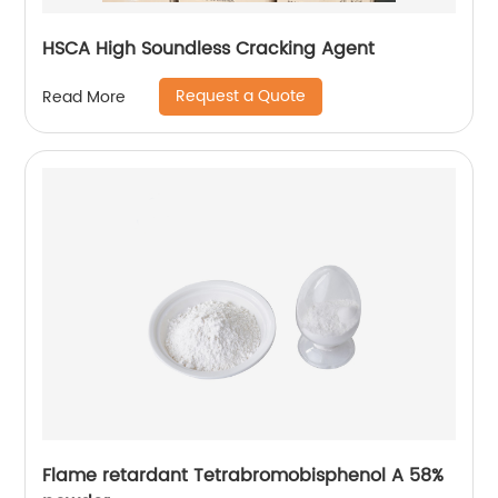
HSCA High Soundless Cracking Agent
Request a Quote
Read More
Flame retardant Tetrabromobisphenol A 58%