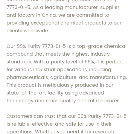
7773-01-5. As a leading manufacturer, supplier,
and factory in China, we are committed to
providing exceptional chemical products to our
clients worldwide.
Our 99% Purity 7773-01-5 is a top-grade chemical
compound that meets the highest industry
standards. With a purity level of 99%, it is perfect
for various industrial applications, including
pharmaceuticals, agriculture, and manufacturing.
This product is meticulously produced in our
state-of-the-art facility using advanced
technology and strict quality control measures.
Customers can trust that our 99% Purity 7773-01-5
is reliable, effective, and safe for use in their
operations. Whether you need it for research