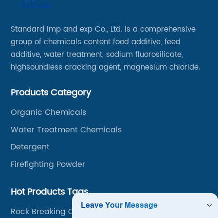
Standard Imp and exp Co., Ltd. is a comprehensive
group of chemicals content food additive, feed
additive, water treatment, sodium fluorosilicate,
highsoundless cracking agent, magnesium chloride.
Products Category
Organic Chemicals
Water Treatment Chemicals
Detergent
Firefighting Powder
Hot Products Tags
Rock Breaking Chemicals