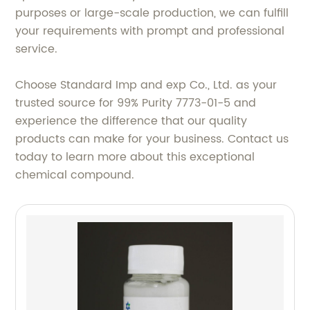
purposes or large-scale production, we can fulfill
your requirements with prompt and professional
service.
Choose Standard Imp and exp Co., Ltd. as your
trusted source for 99% Purity 7773-01-5 and
experience the difference that our quality
products can make for your business. Contact us
today to learn more about this exceptional
chemical compound.