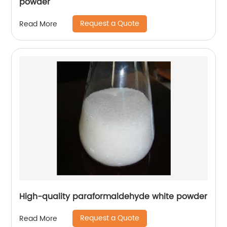
powder
Request a Quote
Read More
High-quality paraformaldehyde white powder
Request a Quote
Read More