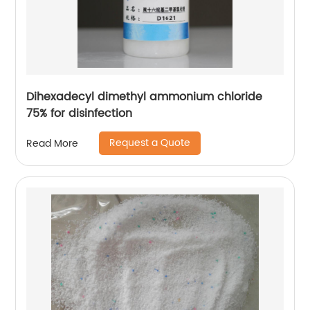
Dihexadecyl dimethyl ammonium chloride
75% for disinfection
Request a Quote
Read More