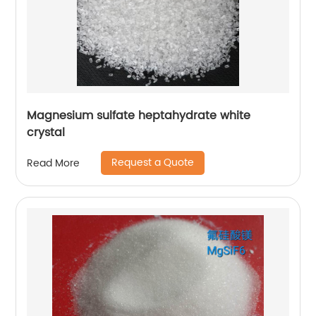
Magnesium sulfate heptahydrate white
crystal
Request a Quote
Read More