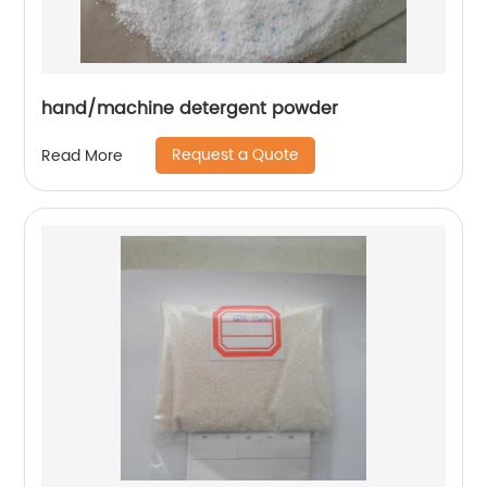
hand/machine detergent powder
Request a Quote
Read More