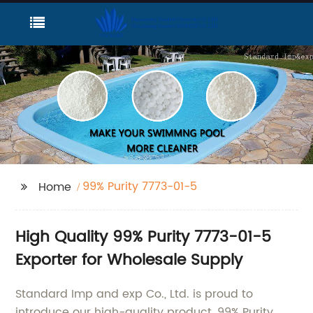
99% Purity 7773-01-5
Home
High Quality 99% Purity 7773-01-5
Exporter for Wholesale Supply
Standard Imp and exp Co., Ltd. is proud to
introduce our high-quality product, 99% Purity