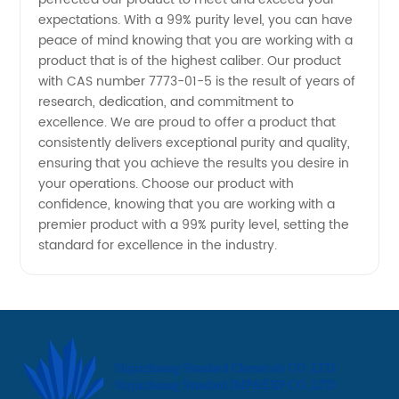
China
expectations. With a 99% purity level, you can have
peace of mind knowing that you are working with a
product that is of the highest caliber. Our product
with CAS number 7773-01-5 is the result of years of
research, dedication, and commitment to
excellence. We are proud to offer a product that
consistently delivers exceptional purity and quality,
ensuring that you achieve the results you desire in
your operations. Choose our product with
confidence, knowing that you are working with a
premier product with a 99% purity level, setting the
standard for excellence in the industry.