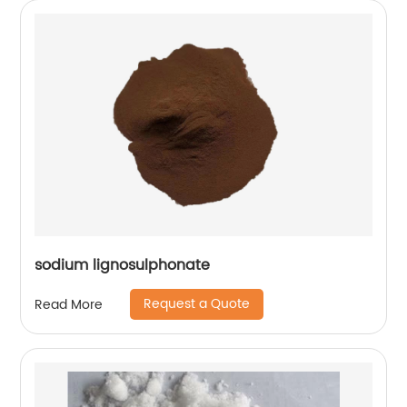
sodium lignosulphonate
Request a Quote
Read More