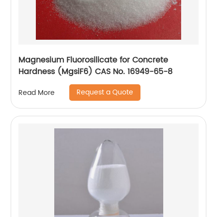
Magnesium Fluorosilicate for Concrete
Hardness (MgsiF6) CAS No. 16949-65-8
Request a Quote
Read More