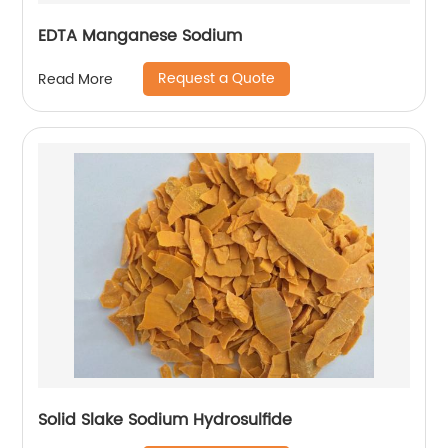
EDTA Manganese Sodium
Request a Quote
Read More
Solid Slake Sodium Hydrosulfide