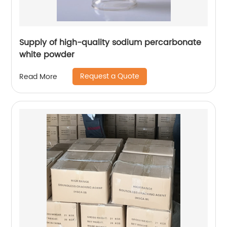
Supply of high-quality sodium percarbonate
white powder
Request a Quote
Read More