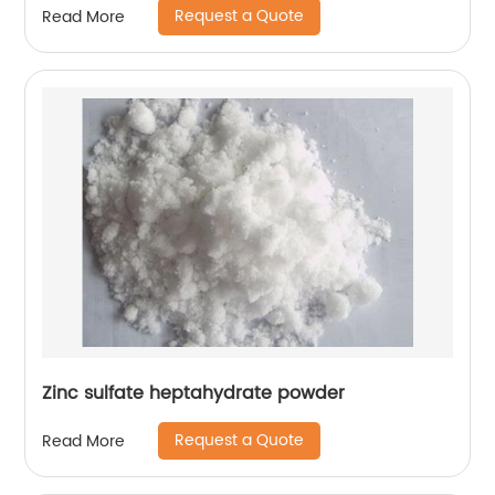
Request a Quote
Read More
Zinc sulfate heptahydrate powder
Request a Quote
Read More