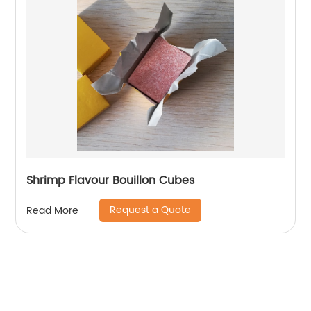
Shrimp Flavour Bouillon Cubes
Request a Quote
Read More