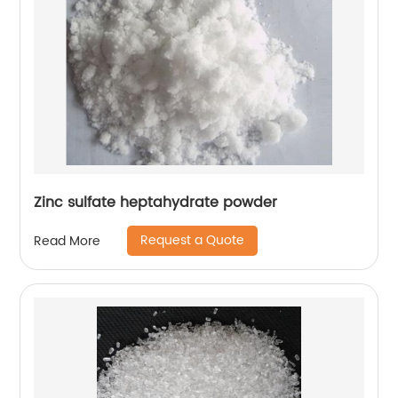
Zinc sulfate heptahydrate powder
Request a Quote
Read More