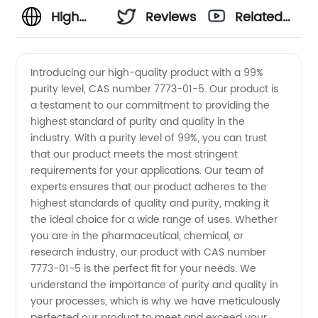
High
Reviews
Related
Quality
Videos
Introducing our high-quality product with a 99%
purity level, CAS number 7773-01-5. Our product is
99%
a testament to our commitment to providing the
highest standard of purity and quality in the
Purity
industry. With a purity level of 99%, you can trust
that our product meets the most stringent
7773-
requirements for your applications. Our team of
experts ensures that our product adheres to the
highest standards of quality and purity, making it
01-5
the ideal choice for a wide range of uses. Whether
you are in the pharmaceutical, chemical, or
Supplier
research industry, our product with CAS number
7773-01-5 is the perfect fit for your needs. We
from
understand the importance of purity and quality in
your processes, which is why we have meticulously
perfected our product to meet and exceed your