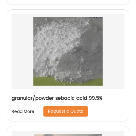
granular/powder sebacic acid 99.5%
Request a Quote
Read More